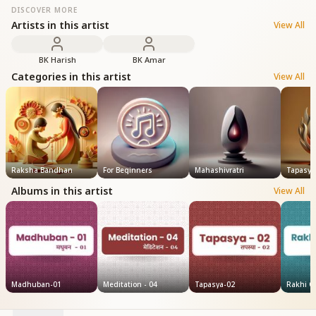
DISCOVER MORE
Artists in this artist
View All
BK Harish
BK Amar
Categories in this artist
View All
Raksha Bandhan
For Beginners
Mahashivratri
Tapasya
Albums in this artist
View All
Madhuban-01
Meditation - 04
Tapasya-02
Rakhi Ge