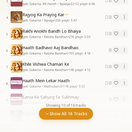
3
Jyoti Gokarna, BK Harish • Tapasya-02
•
22
plays
•
6:06
Rajyog Ka Prayog Kar
4
Jyoti Gokarna • Tapasya
•
256
plays
•
5:47
Rakhi Anokhi Bandh Lo Bhaiya
5
Jyoti Gokarna • Raksha Bandhan
•
276
plays
•
5:03
Haath Badhavo Aaj Bandhao
6
Jyoti Gokarna • Raksha Bandhan
•
195
plays
•
4:18
Khile Vishwa Chaman Ke
7
Jyoti Gokarna • Raksha Bandhan
•
140
plays
•
4:12
Haath Mein Lekar Haath
8
Jyoti Gokarna • Madhuban-01
•
18
plays
•
3:22
Sarva Ke Sahyog Se Sukhmay
9
Jyoti Gokarna • Madhuban-01
•
11
plays
•
5:36
Showing
10
of
16
tracks
Yogi Jeevan Jeekar Dekho
Show All 16 Tracks
10
Jyoti Gokarna • For Beginners
•
91
plays
•
7:20