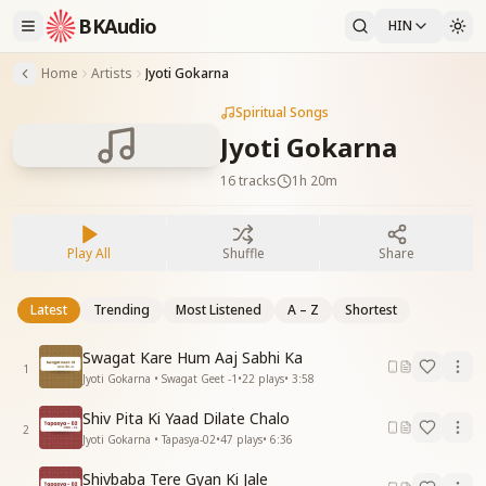
BKAudio
HIN
Home
Artists
Jyoti Gokarna
Spiritual Songs
Jyoti Gokarna
16
tracks
1h 20m
Play All
Shuffle
Share
Latest
Trending
Most Listened
A – Z
Shortest
Swagat Kare Hum Aaj Sabhi Ka
1
Jyoti Gokarna • Swagat Geet -1
•
22
plays
•
3:58
Shiv Pita Ki Yaad Dilate Chalo
2
Jyoti Gokarna • Tapasya-02
•
47
plays
•
6:36
Shivbaba Tere Gyan Ki Jale