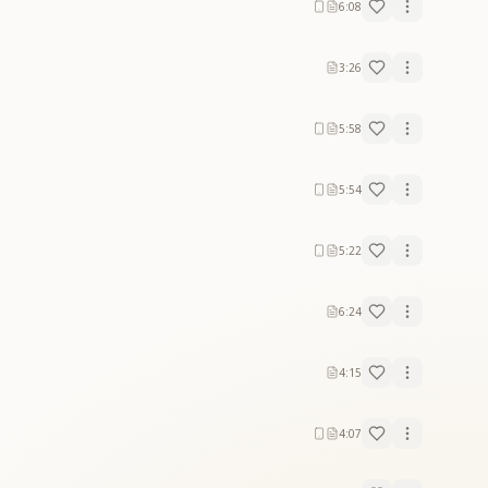
6:08
3:26
5:58
5:54
5:22
6:24
4:15
4:07