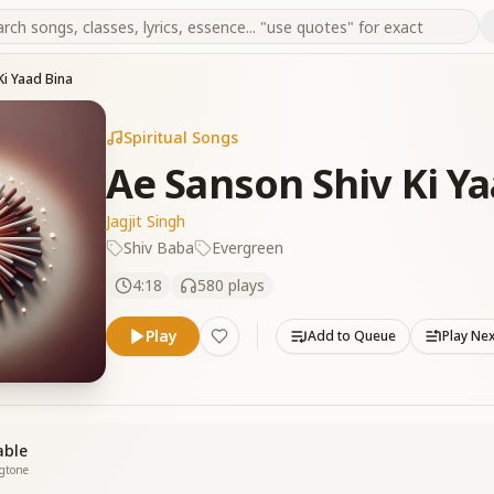
Ki Yaad Bina
Spiritual Songs
Ae Sanson Shiv Ki Ya
Jagjit Singh
Shiv Baba
Evergreen
4:18
580
plays
Play
Add to Queue
Play Ne
able
ngtone