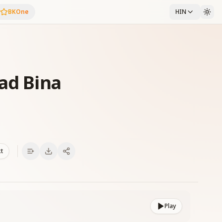
BKOne
HIN
ad Bina
xt
Play