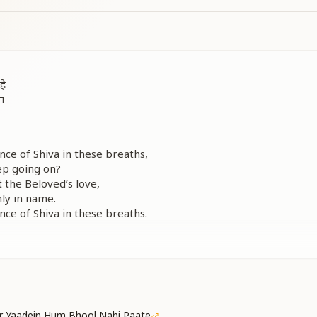
है
ना
e of Shiva in these breaths,
eep going on?
 the Beloved’s love,
nly in name.
e of Shiva in these breaths.
े
े
 का
 का
r Yaadein Hum Bhool Nahi Paate