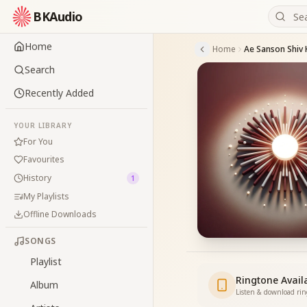
BKAudio
Home
Home
Ae Sanson Shiv 
Search
Recently Added
YOUR LIBRARY
For You
Favourites
History
1
My Playlists
Offline Downloads
SONGS
Playlist
Ringtone Avail
Album
Listen & download ri