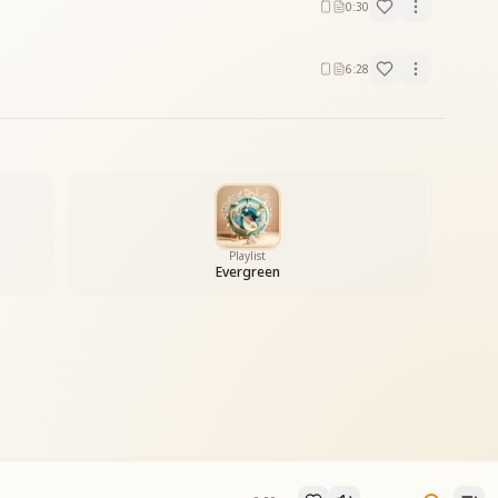
0:30
6:28
Playlist
Evergreen