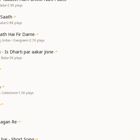
ै
Baba
•
2.9K
plays
 Saath
th’s thirst be quenched;
Baba
•
2.8K
plays
own and become rain.
ath Hai Fir Darne
appiness flow from our lips;
 billoo • Evergreen
•
2.7K
plays
ces, right action follows.
 the Lord’s praises,
- Is Dharti par aakar jisne
 the Lord’s praises,
v Baba
•
2K
plays
f keeping on singing?
e of Shiva in these breaths.
a
े
 Collections
•
1.5K
plays
ा
ा
 है
Lagan Re
the world,
 hai - Short Song