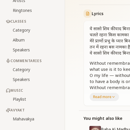
Artists
Ringtones
Lyrics
CLASSES
ये सासो शिव की याद बिना
Category
चलते रहना किस कामका 
Album
मेरे प्राणों प्रभु के प्यार बि
तन में रहना बस नामका है
Speakers
ये सासो शिव की याद बिना
COMMENTARIES
Without remembranc
what use is it to k
Category
O my life — without
Speakers
to have a body is o
Without remembranc
MUSIC
Read more
प्यासी धरती की प्यास बुझे
Playlist
बादल बरसे बरसात बने
मुख से सुख का अमृत बरस
AVYAKT
जब मन हरशे तब बात बन
You might also like
Mahavakya
गुण गान किया ना भगवन
गुण गान किया ना भगवन
Baba Ki Madhu