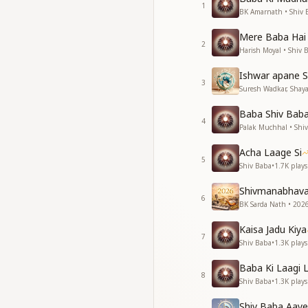
1
गाते रहना किस काम का ह
BK Amarnath • Shiv 
ये सासो शिव की याद बिना
Mere Baba Hai
2
May the thirsty ear
Harish Moyal • Shiv 
may clouds pour d
Ishwar apane S
May the nectar of h
3
Suresh Wadkar, Shayaj
when the heart rejoi
If we have not sung
Baba Shiv Baba 
if we have not sung
4
Palak Muchhal • Shi
what is the point o
Without remembranc
Acha Laage Si
5
Shiv Baba
•
1.7K
plays
दुनिया में लाखो आते है
आते और जाते रहते है
Shivmanabhav
6
पर अमर है जो उपकार कर
BK Sarda Nath • 2026
और दिल से सेवा करते है
Kaisa Jadu Kiya
मेरे मन ईश्वर के ज्ञान बिन
7
Shiv Baba
•
1.3K
plays
मेरे मन ईश्वर के ज्ञान बिन
फिरते रहना किस काम का
Baba Ki Laagi 
ये सासो शिव की याद बिना
8
Shiv Baba
•
1.3K
plays
Millions come into 
Shiv Baba Aaye