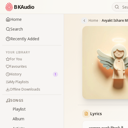
BKAudio
Home
Home
Avyakt Ishare Mi
Search
Recently Added
YOUR LIBRARY
For You
Favourites
History
1
My Playlists
Offline Downloads
SONGS
Playlist
Lyrics
Album