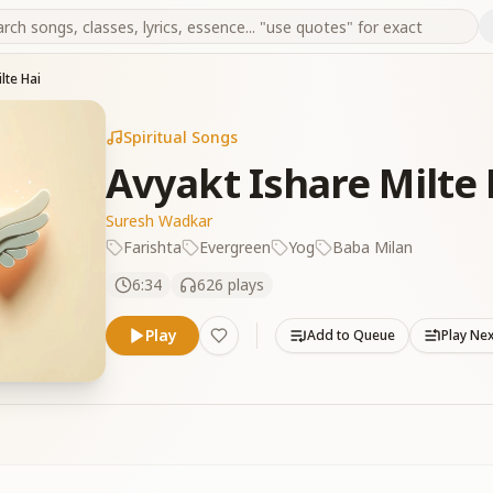
lte Hai
Spiritual Songs
Avyakt Ishare Milte 
Suresh Wadkar
Farishta
Evergreen
Yog
Baba Milan
6:34
626
plays
Play
Add to Queue
Play Ne