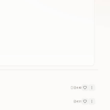
4:40
4:51