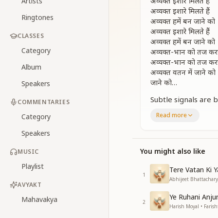
अव्यक्त इशारे मिलते हैं
Artists
अव्यक्त इशारे मिलते हैं
Ringtones
अव्यक्त हमें बन जाने को
अव्यक्त इशारे मिलते हैं
CLASSES
अव्यक्त हमें बन जाने को
Category
अव्यक्त-भान को तज कर
अव्यक्त-भान को तज कर
Album
अव्यक्त वतन में जाने को
जाने को…
Speakers
Subtle signals are 
COMMENTARIES
Subtle signals are 
Read more
Category
Guiding us to beco
Subtle signals are 
Speakers
Guiding us to beco
Letting go of corp
You might also like
MUSIC
Letting go of corp
Playlist
Tere Vatan Ki 
To ascend to the a
1
Abhijeet Bhattacharya
To ascend…
AVYAKT
Ye Ruhani Anju
एक आँख में मुक्ति धाम 
Mahavakya
2
Harish Moyal • Farish
दूजे में जीवन-मुक्ति धाम