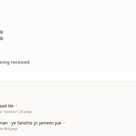
के
के
being received
being received
me avyakt (angelic and beyond body-consciousness)
being received
me avyakt
oreal awareness
oreal awareness
Yaad Ne
vyakt world
 • Farishta
•
1.2K
plays
man - ye farishte jo jameen par
बसा
ta
•
384
plays