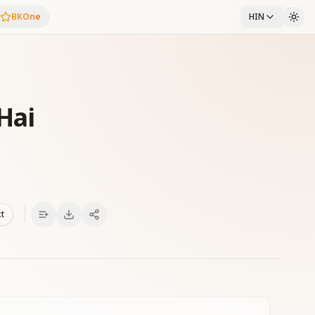
BKOne
HIN
Hai
xt