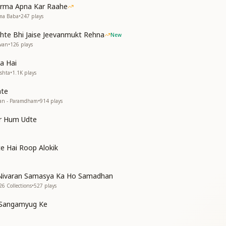
बसा
arma Apna Kar Raahe
hma Baba
•
247
plays
hte Bhi Jaise Jeevanmukt Rehna
New
evan
•
126
plays
a Hai
ishta
•
1.1K
plays
hte
tan - Paramdham
•
914
plays
the Abode of Liberation (Mukti Dham)
the Abode of Liberation-in-Life (Jeevan-Mukti Dham)
ar Hum Udte
side within me
side within me
ells my Beloved Baba
e Hai Roop Alokik
rough the mirror of the heart
rough the mirror of the heart
Nivaran Samasya Ka Ho Samadhan
sion of the Supreme
26 Collections
•
527
plays
sion of the Supreme
e Sangamyug Ke