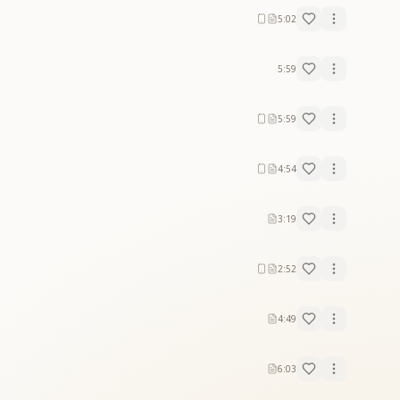
5:02
5:59
5:59
4:54
3:19
2:52
4:49
6:03