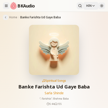
BKAudio
HIN
Home
Banke Farishta Ud Gaye Baba
Spiritual Songs
Banke Farishta Ud Gaye Baba
Sarla Shinde
Farishta
Brahma Baba
5:44
155