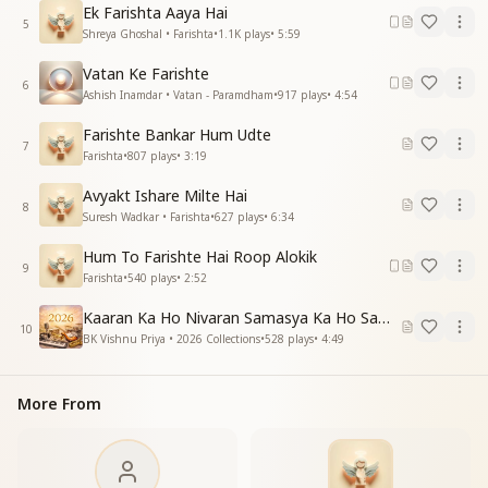
साथ रहेंगे, साथ चलेंगे, वादा भूल न जाना
Ek Farishta Aaya Hai
अपने जैसा हमें बनाने पड़ेगा तुमको आना
5
Shreya Ghoshal • Farishta
•
1.1K
plays
•
5:59
पड़ेगा तुमको आना
Vatan Ke Farishte
You promised to walk with us, to stay with us—never
6
Ashish Inamdar • Vatan - Paramdham
•
917
plays
•
4:54
forget this vow.
To make us like Yourself, Baba, You must return once
Farishte Bankar Hum Udte
7
again.
Farishta
•
807
plays
•
3:19
तेरा पाने को दीदार, राहें ताकते नैन हजार
Avyakt Ishare Milte Hai
8
आजा, आजा, एक बार आजा, आ जाए एक बार
Suresh Wadkar • Farishta
•
627
plays
•
6:34
Thousands of eyes are waiting eagerly for just one
Hum To Farishte Hai Roop Alokik
9
glimpse of You.
Farishta
•
540
plays
•
2:52
Come, Baba, just once more.
Kaaran Ka Ho Nivaran Samasya Ka Ho Samadhan
10
बहुत हैं वो जो तेरी बाहों का झूला झूल न पाए
BK Vishnu Priya • 2026 Collections
•
528
plays
•
4:49
ऐसा करो उपाय के सबको अवसर मिल जाए
अवसर मिल जाए
More From
So many souls have yet to experience the comfort of
Your embrace.
Find a way, Baba, so that everyone gets this divine