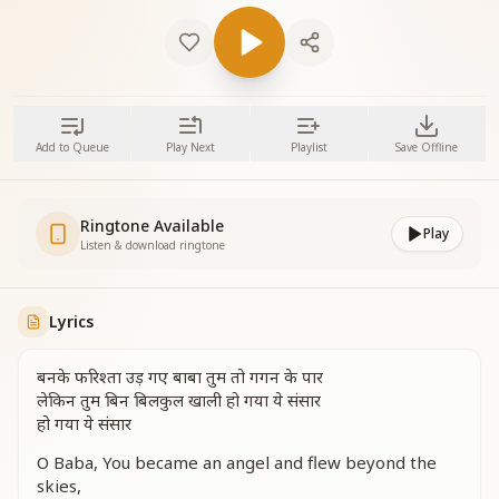
Add to Queue
Play Next
Playlist
Save Offline
Ringtone Available
Play
Listen & download ringtone
Lyrics
बनके फरिश्ता उड़ गए बाबा तुम तो गगन के पार
लेकिन तुम बिन बिलकुल खाली हो गया ये संसार
हो गया ये संसार
O Baba, You became an angel and flew beyond the
skies,