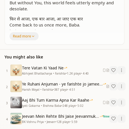
But without You, this world feels utterly empty and
desolate.
फिर से आजा, एक बार आजा, आ जाए एक बार
Come back to us once more, Baba.
Just once, return again.
Read more
जितना भूलाई, ज्यादा ही आई हमको तेरी याद
आज तो सम्मुख आकर सुन ले बच्चों की फरियाद
बच्चों की फरियाद
You might also like
The more we try to forget, the stronger our
Tere Vatan Ki Yaad Ne
memories of You become.
1
Abhijeet Bhattacharya • Farishta
•
1.2K
plays
•
4:40
Today, come before us and listen to Your children's
heartfelt plea.
Ye Ruhani Anjuman - ye farishte jo jameen par
2
Harish Moyal • Farishta
•
387
plays
•
4:51
सबके दिल हैं बेकरार, उनको देने को करार
आजा, आजा, एक बार आजा, आ जाए एक बार
Aaj Bhi Tum Karma Apna Kar Raahe
3
Jyoti Gokarna • Brahma Baba
•
248
plays
•
5:02
All hearts are restless, longing for the comfort of
Your presence.
Jeevan Mein Rehte Bhi Jaise Jeevanmukt Rehna
New
Come back, Baba, just once more.
4
BK Vishnu Priya • Jeevan
•
128
plays
•
5:59