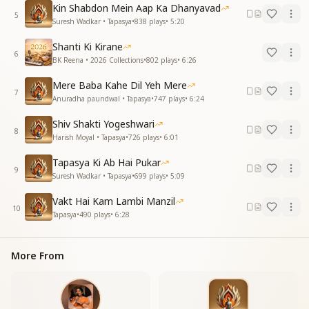
Kin Shabdon Mein Aap Ka Dhanyavad
वादा पूरा करना ही है (repeats)
5
Suresh Wadkar • Tapasya
•
838
plays
•
5:20
Now, my heart has made a firm resolve
Shanti Ki Kirane
To become just like You, Baba
6
BK Reena • 2026 Collections
•
802
plays
•
6:26
I have taken Your hand, made this promise
And I will fulfill it, no matter what
Mere Baba Kahe Dil Yeh Mere
7
Anuradha paundwal • Tapasya
•
747
plays
•
6:24
जीवन का है मर्म बताया
नेक कर्म करना सिखलाया
Shiv Shakti Yogeshwari
जीवन का है मर्म बताया
8
Harish Moyal • Tapasya
•
726
plays
•
6:01
नेक कर्म करना सिखलाया
हमें फ़िजूल के संसारों से
Tapasya Ki Ab Hai Pukar
9
ये संसार बदलना ही है
Suresh Wadkar • Tapasya
•
699
plays
•
5:09
You have revealed the true essence of life
Vakt Hai Kam Lambi Manzil
10
You have taught me to perform noble deeds
Tapasya
•
490
plays
•
6:28
You have revealed the true essence of life
You have taught me to perform noble deeds
More From
From this illusionary world of waste
We must transform the world into heaven
दिल का अब संकल्प यही है