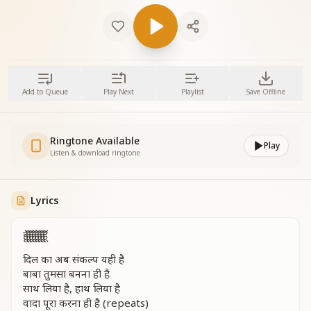
Add to Queue
Play Next
Playlist
Save Offline
Ringtone Available
Play
Listen & download ringtone
Lyrics
हूँ हूँ हूँ हूँ हूँ हूँ हूँ हूँ
दिल का अब संकल्प यही है
बाबा तुमसा बनना ही है
साथ लिया है, हाथ लिया है
वादा पूरा करना ही है (repeats)