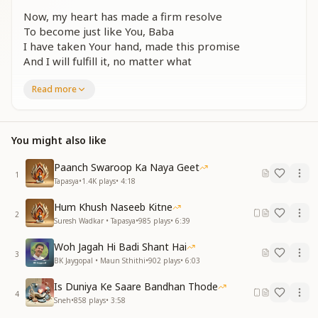
Now, my heart has made a firm resolve
To become just like You, Baba
I have taken Your hand, made this promise
And I will fulfill it, no matter what
कितने तुम तो निराकारी
Read more
कहते मैं हूँ सेवाधारी
कितने तुम तो निराकारी
कहते मैं हूँ सेवाधारी
You might also like
ऐसे प्यार के सागर से
जीवन गागर भरना ही है
Paanch Swaroop Ka Naya Geet
1
Tapasya
•
1.4K
plays
•
4:18
You are completely beyond the physical
Yet You call me a true server
Hum Khush Naseeb Kitne
You are completely beyond the physical
2
Suresh Wadkar • Tapasya
•
985
plays
•
6:39
Yet You call me a true server
From this vast ocean of love
Woh Jagah Hi Badi Shant Hai
3
I must fill the vessel of my life
BK Jaygopal • Maun Sthithi
•
902
plays
•
6:03
दिल का अब संकल्प यही है
Is Duniya Ke Saare Bandhan Thode
4
बाबा तुमसा बनना ही है
Sneh
•
858
plays
•
3:58
साथ लिया है, हाथ लिया है