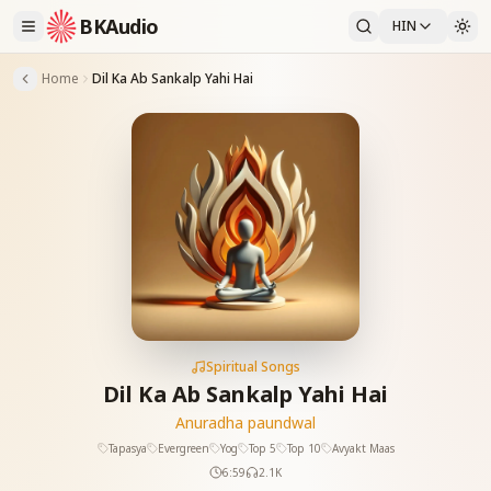
BKAudio
HIN
Home
Dil Ka Ab Sankalp Yahi Hai
Spiritual Songs
Dil Ka Ab Sankalp Yahi Hai
Anuradha paundwal
Tapasya
Evergreen
Yog
Top 5
Top 10
Avyakt Maas
6:59
2.1K