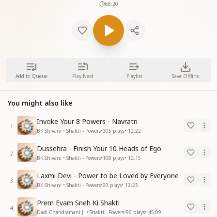
68:20
Add to Queue
Play Next
Playlist
Save Offline
You might also like
Invoke Your 8 Powers - Navratri
1
BK Shivani • Shakti - Powers
•
305
plays
•
12:22
Dussehra - Finish Your 10 Heads of Ego
2
BK Shivani • Shakti - Powers
•
108
plays
•
12:15
Laxmi Devi - Power to be Loved by Everyone
3
BK Shivani • Shakti - Powers
•
99
plays
•
12:23
Prem Evam Sneh Ki Shakti
4
Dadi Chandramani Ji • Shakti - Powers
•
96
plays
•
45:09