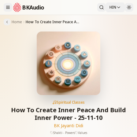
BKAudio
HIN
Home
How To Create Inner Peace And Build Inner Power - 25-11-10
Spiritual Classes
How To Create Inner Peace And Build
Inner Power - 25-11-10
BK Jayanti Didi
Shakti - Powers
Values