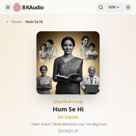
BKAudio
HIN
Home
Hum Se Hi
Spiritual Songs
Hum Se Hi
BK Damini
Naari Shakti
World Meditation Day
For Beginners
4:36
1.2K