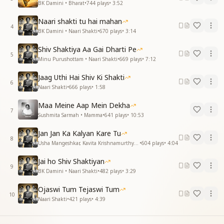
BK Damini • Bharat
•
744
plays
•
3:52
Naari shakti tu hai mahan
4
BK Damini • Naari Shakti
•
670
plays
•
3:14
Shiv Shaktiya Aa Gai Dharti Pe
5
Minu Purushottam • Naari Shakti
•
669
plays
•
7:12
Jaag Uthi Hai Shiv Ki Shakti
6
Naari Shakti
•
666
plays
•
1:58
Maa Meine Aap Mein Dekha
7
Sushmita Sarmah • Mamma
•
641
plays
•
10:53
Jan Jan Ka Kalyan Kare Tu
8
Usha Mangeshkar, Kavita Krishnamurthy • Naari Shakti
•
604
plays
•
4:04
Jai ho Shiv Shaktiyan
9
BK Damini • Naari Shakti
•
482
plays
•
3:29
Ojaswi Tum Tejaswi Tum
10
Naari Shakti
•
421
plays
•
4:39