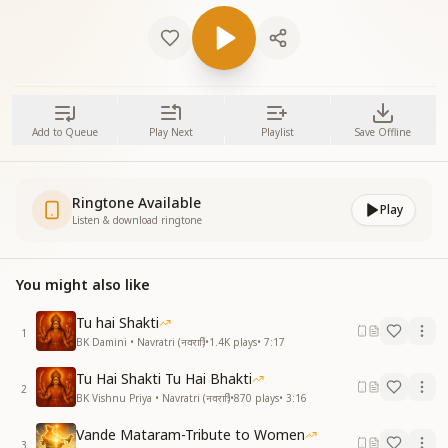
Add to Queue
Play Next
Playlist
Save Offline
Ringtone Available
Play
Listen & download ringtone
You might also like
Tu hai Shakti
1
BK Damini • Navratri (नवरात्रि)
•
1.4K
plays
•
7:17
Tu Hai Shakti Tu Hai Bhakti
2
BK Vishnu Priya • Navratri (नवरात्रि)
•
870
plays
•
3:16
Vande Mataram-Tribute to Women
3