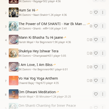
BK Damini • Rajyoga
•
502
plays
•
4:56
Hum Se Hi
2
BK Damini • Naari Shakti
•
1.2K
plays
•
4:36
The Power of OM SHANTI - Har Ek Man Mein Shanti
3
BK Damini • Shanti - शांति
•
1.6K
plays
•
3:41
Mann Ki Bhasha Tu Hi Jaane
4
Harish Moyal • For Beginners
•
1.9K
plays
•
4:36
Shukriya Hey Ishwar Tera
5
BK Damini • Dhanyavaad
•
651
plays
•
5:05
I Am Love, I Am Bliss
6
BK Damini • For Beginners
•
961
plays
•
6:01
Vo Hai Yog Yoga Anthem
7
Chaand Bajaj • Yog
•
673
plays
•
4:35
Om Dhwani Meditation
8
Harish Moyal • 30 Minutes+
•
1.2K
plays
•
25:25
Om Shanti Chanting for Inner Peace
9