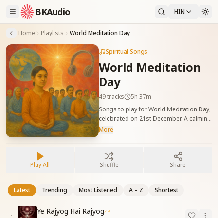
BKAudio
HIN
Home
Playlists
World Meditation Day
Spiritual Songs
World Meditation
Day
49
tracks
5h 37m
Songs to play for World Meditation Day,
celebrated on 21st December. A calming
playlist to help deepen relaxation and
More
mindfulness.
Play All
Shuffle
Share
Latest
Trending
Most Listened
A – Z
Shortest
Ye Rajyog Hai Rajyog
1