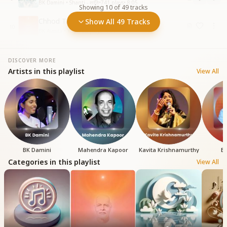
BK Damini • Shanti - शांति
•
741
plays
•
8:05
Showing
10
of
49
tracks
Chhod Tanik Duniya ka Shor
Show All 49 Tracks
10
BK Asmita • Yog
•
1.2K
plays
•
4:31
DISCOVER MORE
Artists in this playlist
View All
BK Damini
Mahendra Kapoor
Kavita Krishnamurthy
BK
Categories in this playlist
View All