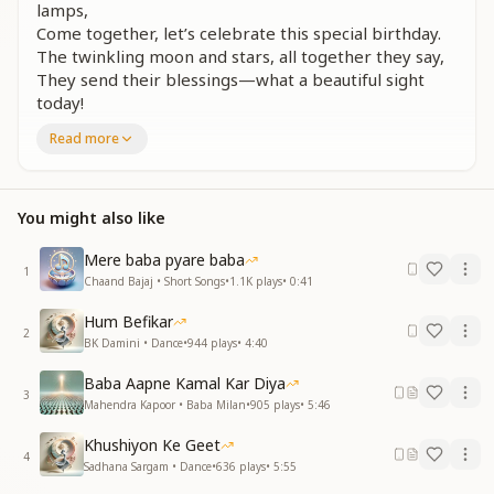
lamps,
Come together, let’s celebrate this special birthday.
The twinkling moon and stars, all together they say,
They send their blessings—what a beautiful sight
today!
Read more
खुश रहो सदा सलामत,
तुमपे बरसे खुदा की रहमत
May you always stay happy and blessed,
You might also like
May divine grace forever upon you rest.
Mere baba pyare baba
हैप्पी हैप्पी बर्थडे टू यू (Repeated)
1
Chaand Bajaj • Short Songs
•
1.1K
plays
•
0:41
नूर प्रभु के हो तुम न्यारे,
Hum Befikar
दुआओं से सजे भाग्य तुम्हारे
2
BK Damini • Dance
•
944
plays
•
4:40
दिव्य गुणों के पहने गहने,
सदा चमकते रहो सितारे
Baba Aapne Kamal Kar Diya
3
Mahendra Kapoor • Baba Milan
•
905
plays
•
5:46
You are a radiant light of the Divine,
Your destiny is adorned with blessings so fine.
Khushiyon Ke Geet
Wearing the jewels of virtues so bright,
4
Sadhana Sargam • Dance
•
636
plays
•
5:55
May you shine forever like a guiding star in the night.