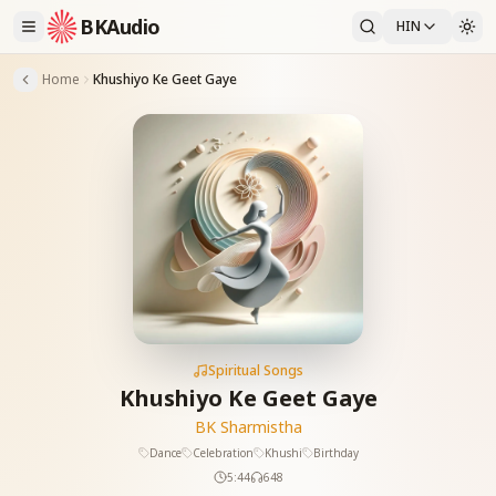
BKAudio
HIN
Home
Khushiyo Ke Geet Gaye
Spiritual Songs
Khushiyo Ke Geet Gaye
BK Sharmistha
Dance
Celebration
Khushi
Birthday
5:44
648