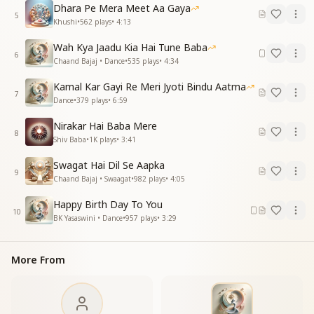
Dhara Pe Mera Meet Aa Gaya
हँसते रहो यूँ ही, सबको हँसाओ,
5
Khushi
•
562
plays
•
4:13
दिल की बधाई, बढ़ते जाओ
Wah Kya Jaadu Kia Hai Tune Baba
Keep smiling always, spread joy all around,
6
Chaand Bajaj • Dance
•
535
plays
•
4:34
With heartfelt wishes, may your progress abound.
Kamal Kar Gayi Re Meri Jyoti Bindu Aatma
हैप्पी हैप्पी बर्थडे टू यू (Repeated)
7
Dance
•
379
plays
•
6:59
कर्म हो इस तरह श्रेष्ठ तुम्हारे,
Nirakar Hai Baba Mere
सारा जग तुमको ही निहारे
8
Shiv Baba
•
1K
plays
•
3:41
जीवन पावन पुष्प-सा महके,
शान हो, शोहरत, नाम हो तुम्हारे
Swagat Hai Dil Se Aapka
9
Chaand Bajaj • Swaagat
•
982
plays
•
4:05
May your actions be noble, inspiring all,
So the world looks up to you, standing tall.
Happy Birth Day To You
10
Like a sacred flower, may your life be pure,
BK Yasaswini • Dance
•
957
plays
•
3:29
With honor, fame, and a name that endures.
सदा विजय का तिलक लगाएं,
More From
तुमको हमारी उमर लग जाए
May the mark of victory adorn your brow,
May our blessings extend your years from now.