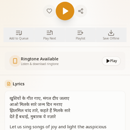
Add to Queue
Play Next
Playlist
Save Offline
Ringtone Available
Play
Listen & download ringtone
Lyrics
खुशियों के गीत गाए, मंगल दीप जलाए
आओ मिलके सारे जन्म दिन मनाए
झिलमिल चांद तारे, कहते हैं मिलके सारे
देते हैं बधाई, मुबारक ये नज़ारे
Let us sing songs of joy and light the auspicious