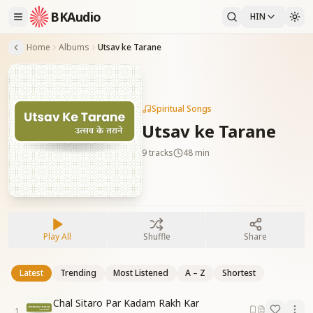
BKAudio
HIN
Home
Albums
Utsav ke Tarane
Spiritual Songs
Utsav ke Tarane
9
tracks
48 min
Play All
Shuffle
Share
Latest
Trending
Most Listened
A – Z
Shortest
Chal Sitaro Par Kadam Rakh Kar
1