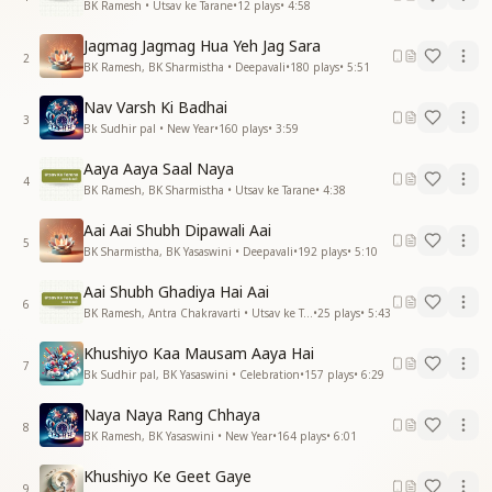
BK Ramesh • Utsav ke Tarane
•
12
plays
•
4:58
Jagmag Jagmag Hua Yeh Jag Sara
2
BK Ramesh, BK Sharmistha • Deepavali
•
180
plays
•
5:51
Nav Varsh Ki Badhai
3
Bk Sudhir pal • New Year
•
160
plays
•
3:59
Aaya Aaya Saal Naya
4
BK Ramesh, BK Sharmistha • Utsav ke Tarane
•
4:38
Aai Aai Shubh Dipawali Aai
5
BK Sharmistha, BK Yasaswini • Deepavali
•
192
plays
•
5:10
Aai Shubh Ghadiya Hai Aai
6
BK Ramesh, Antra Chakravarti • Utsav ke Tarane
•
25
plays
•
5:43
Khushiyo Kaa Mausam Aaya Hai
7
Bk Sudhir pal, BK Yasaswini • Celebration
•
157
plays
•
6:29
Naya Naya Rang Chhaya
8
BK Ramesh, BK Yasaswini • New Year
•
164
plays
•
6:01
Khushiyo Ke Geet Gaye
9