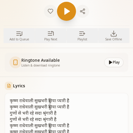
Add to Queue
Play Next
Playlist
Save Offline
Ringtone Available
Play
Listen & download ringtone
Lyrics
कृष्ण राधेवाली सुखभरी दुनिया प्यारी है
कृष्ण राधेवाली सुखभरी दुनिया प्यारी है
गुणों से भरी रहे सदा श्रृंगारी है
गुणों से भरी रहे सदा श्रृंगारी है
कृष्ण राधेवाली सुखभरी दुनिया प्यारी है
कृष्ण राधेवाली सुखभरी दुनिया प्यारी है