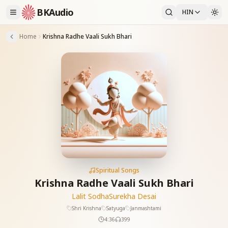
BKAudio
HIN
Home
Krishna Radhe Vaali Sukh Bhari
Spiritual Songs
Krishna Radhe Vaali Sukh Bhari
Lalit Sodha
Surekha Desai
Shri Krishna
Satyuga
Janmashtami
4:36
399