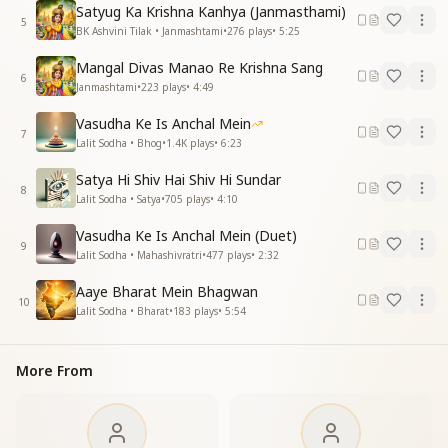
With a pure gaze and gentle speech,
Satyug Ka Krishna Kanhya (Janmasthami)
5
Lotus-like feet and a graceful walk,
BK Ashvini Tilak • Janmashtami
•
276
plays
•
5:25
Lotus-like feet and a graceful walk,
Mangal Divas Manao Re Krishna Sang
Krishna is sacred and adorned with the peacock-
6
Janmashtami
•
223
plays
•
4:49
feather crown.
Krishna is sacred and adorned with the peacock-
Vasudha Ke Is Anchal Mein
feather crown.
7
Lalit Sodha • Bhog
•
1.4K
plays
•
6:23
The world of Krishna and Radhe is a beloved world
full of happiness.
Satya Hi Shiv Hai Shiv Hi Sundar
8
The world of Krishna and Radhe is a beloved world
Lalit Sodha • Satya
•
705
plays
•
4:10
full of happiness.
Vasudha Ke Is Anchal Mein (Duet)
9
दैवी चेहरे की चमक नूरानी
Lalit Sodha • Mahashivratri
•
477
plays
•
2:32
दैवी चेहरे की चमक नूरानी
Aaye Bharat Mein Bhagwan
प्रेम से भरे है हर एक प्राणी
10
Lalit Sodha • Bharat
•
183
plays
•
5:54
प्रेम से भरे है हर एक प्राणी
रस भरी अमरूद सदा बहारी है
रस भरी अमरूद सदा बहारी है
More From
कृष्ण राधेवाली सुखभरी दुनिया प्यारी है
कृष्ण राधेवाली सुखभरी दुनिया प्यारी है
The divine face glows with heavenly radiance,