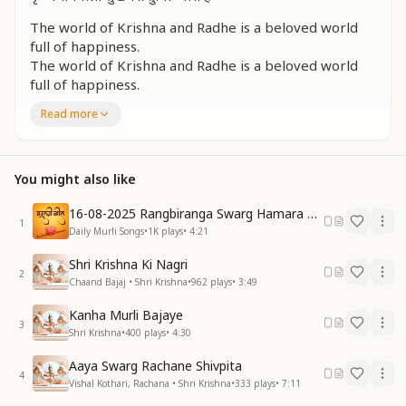
The world of Krishna and Radhe is a beloved world
full of happiness.
The world of Krishna and Radhe is a beloved world
full of happiness.
It remains forever adorned with virtues and beauty.
Read more
It remains forever adorned with virtues and beauty.
The world of Krishna and Radhe is a beloved world
full of happiness.
You might also like
The world of Krishna and Radhe is a beloved world
full of happiness.
16-08-2025 Rangbiranga Swarg Hamara Ane Wala Hai
1
पवित्र चितवन निर्मल वाणी
Daily Murli Songs
•
1K
plays
•
4:21
पवित्र चितवन निर्मल वाणी
Shri Krishna Ki Nagri
पद कमल जिसकी चाल सुहानी
2
Chaand Bajaj • Shri Krishna
•
962
plays
•
3:49
पद कमल जिसकी चाल सुहानी
कृष्ण पावन मोर मुकूटधारी है
Kanha Murli Bajaye
कृष्ण पावन मोर मुकूटधारी है
3
Shri Krishna
•
400
plays
•
4:30
कृष्ण राधेवाली सुखभरी दुनिया प्यारी है
कृष्ण राधेवाली सुखभरी दुनिया प्यारी है
Aaya Swarg Rachane Shivpita
4
Vishal Kothari, Rachana • Shri Krishna
•
333
plays
•
7:11
With a pure gaze and gentle speech,