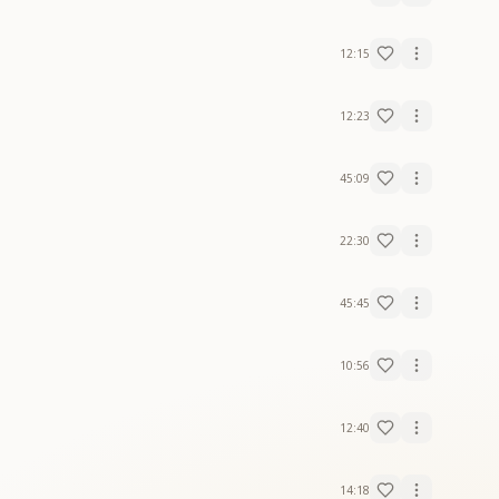
12:15
12:23
45:09
22:30
45:45
10:56
12:40
14:18