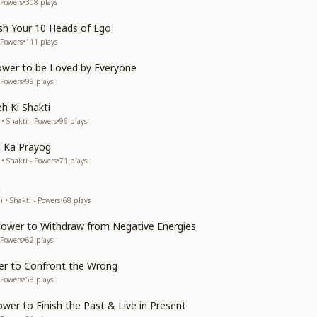
 Powers
•
308
plays
ish Your 10 Heads of Ego
 Powers
•
111
plays
ower to be Loved by Everyone
 Powers
•
99
plays
 Ki Shakti
• Shakti - Powers
•
96
plays
i Ka Prayog
• Shakti - Powers
•
71
plays
i
 • Shakti - Powers
•
68
plays
 Power to Withdraw from Negative Energies
 Powers
•
62
plays
er to Confront the Wrong
 Powers
•
58
plays
wer to Finish the Past & Live in Present