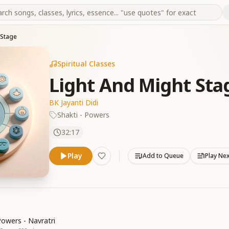
 Stage
Spiritual Classes
Light And Might Sta
BK Jayanti Didi
Shakti - Powers
32:17
Play
Add to Queue
Play Ne
Powers - Navratri