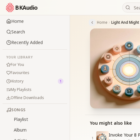
BKAudio
Home
Home
Light And Might
Search
Recently Added
YOUR LIBRARY
For You
Favourites
History
1
My Playlists
Offline Downloads
SONGS
Playlist
You might also like
Album
Invoke Your 8 
1