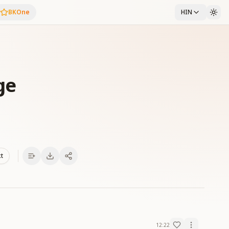
BKOne
HIN
ge
xt
12:22