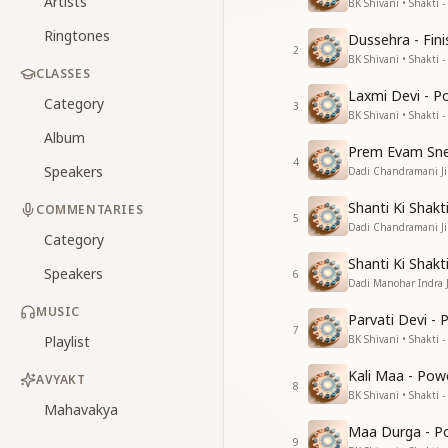
Artists
BK Shivani • Shakti -
Ringtones
Dussehra - Fin
2
BK Shivani • Shakti -
CLASSES
Laxmi Devi - P
Category
3
BK Shivani • Shakti -
Album
Prem Evam Sneh
4
Speakers
Dadi Chandramani Ji 
Shanti Ki Shakt
COMMENTARIES
5
Dadi Chandramani Ji 
Category
Shanti Ki Shakt
Speakers
6
Dadi Manohar Indra Ji
MUSIC
Parvati Devi -
7
Playlist
BK Shivani • Shakti -
Kali Maa - Pow
AVYAKT
8
BK Shivani • Shakti -
Mahavakya
Maa Durga - Po
9