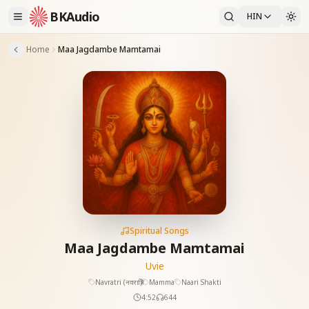
BKAudio
HIN
Home
Maa Jagdambe Mamtamai
Spiritual Songs
Maa Jagdambe Mamtamai
Uvie
Navratri (नवरात्रि)
Mamma
Naari Shakti
4:52
644