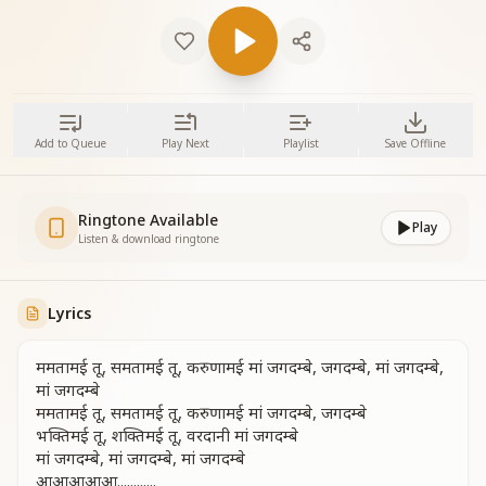
Add to Queue
Play Next
Playlist
Save Offline
Ringtone Available
Play
Listen & download ringtone
Lyrics
ममतामई तू, समतामई तू, करुणामई मां जगदम्बे, जगदम्बे, मां जगदम्बे,
मां जगदम्बे
ममतामई तू, समतामई तू, करुणामई मां जगदम्बे, जगदम्बे
भक्तिमई तू, शक्तिमई तू, वरदानी मां जगदम्बे
मां जगदम्बे, मां जगदम्बे, मां जगदम्बे
आआआआआ............