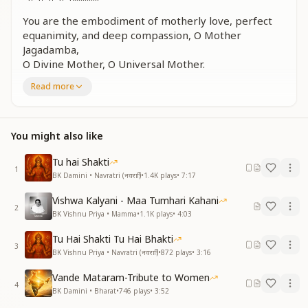
You are the embodiment of motherly love, perfect
equanimity, and deep compassion, O Mother
Jagadamba,
O Divine Mother, O Universal Mother.
You are the essence of devotion, the form of divine
Read more
power, and the bestower of blessings,
O Jagadamba, the Great Mother of all.
शिव शक्ति का आह्वान है, दिव्यता को सब लाए
You might also like
सात्विक मन के, सात्विक धन के, संस्कारों को सब पा लें
शिव शक्ति का आह्वान है, दिव्यता को सब लाए
Tu hai Shakti
1
सात्विक मन के, सात्विक धन के, संस्कारों को सब पा लें
BK Damini • Navratri (नवरात्रि)
•
1.4K
plays
•
7:17
ज्ञान प्रतीक ये अष्ट शक्तियां, परम योगी मां जगदम्बे
Vishwa Kalyani - Maa Tumhari Kahani
जगदम्बे, मां जगदम्बे, मां जगदम्बे
2
BK Vishnu Priya • Mamma
•
1.1K
plays
•
4:03
This is the invocation of Shiv Shakti—may everyone
Tu Hai Shakti Tu Hai Bhakti
bring forth their inner divinity.
3
BK Vishnu Priya • Navratri (नवरात्रि)
•
872
plays
•
3:16
Let all attain purity of mind, pure wealth, and
elevated sanskars.
Vande Mataram-Tribute to Women
This is the call of Shiv Shakti—to awaken divine
4
BK Damini • Bharat
•
746
plays
•
3:52
qualities within all.