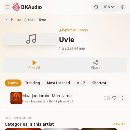
BKAudio
HIN
Home
Artists
Uvie
Spiritual Songs
Uvie
1
tracks
4 min
Play All
Share
Latest
Trending
Most Listened
A – Z
Shortest
Maa Jagdambe Mamtamai
1
Uvie • Navratri (नवरात्रि)
•
641
plays
•
4:52
DISCOVER MORE
Categories in this artist
View All