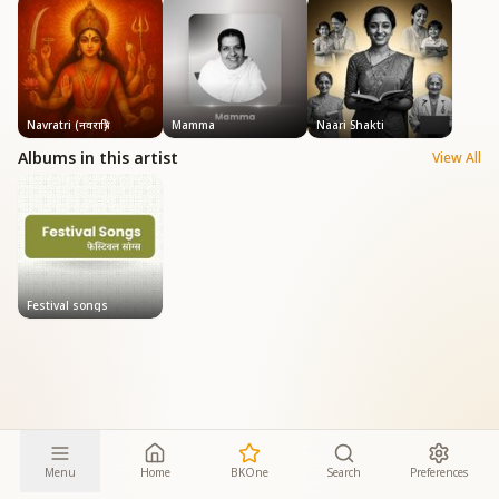
Navratri (नवरात्रि)
Mamma
Naari Shakti
Albums in this artist
View All
Festival songs
Menu
Home
BKOne
Search
Preferences