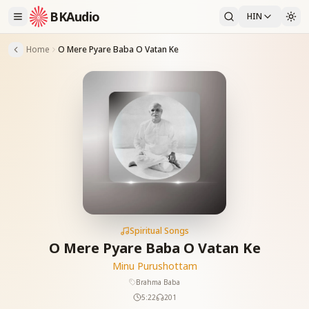
BKAudio
HIN
Home
O Mere Pyare Baba O Vatan Ke
Spiritual Songs
O Mere Pyare Baba O Vatan Ke
Minu Purushottam
Brahma Baba
5:22
201