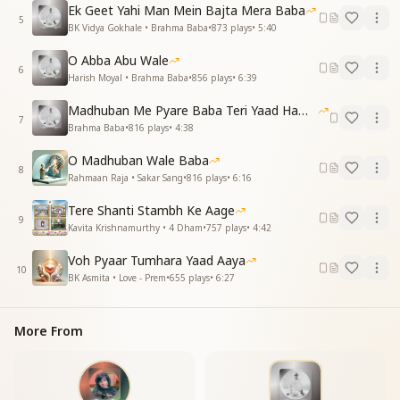
Ek Geet Yahi Man Mein Bajta Mera Baba
O my beloved Baba, O Resident of the Supreme
5
BK Vidya Gokhale • Brahma Baba
•
873
plays
•
5:40
Abode, come!
Come to us, come to us, come!
O Abba Abu Wale
6
Harish Moyal • Brahma Baba
•
856
plays
•
6:39
ये बच्चे तुम्हारे आए हैं तेरे द्वार
एक टक निहारे कि बाबा आए हमार
Madhuban Me Pyare Baba Teri Yaad Hamko Aaye
7
बस एक ही धुन है, एक ही पुकार
Brahma Baba
•
816
plays
•
4:38
आजारे, आजारे, आजारे, आजारे ना जा
O Madhuban Wale Baba
आजारे, आजारे, आजा
8
Rahmaan Raja • Sakar Sang
•
816
plays
•
6:16
ओ मेरे प्यारे बाबा
Tere Shanti Stambh Ke Aage
Your children have come to your doorstep, Baba.
9
Kavita Krishnamurthy • 4 Dham
•
757
plays
•
4:42
We gaze upon you, longing for your return.
Our hearts sing just one tune, one single prayer—
Voh Pyaar Tumhara Yaad Aaya
Come to us, come to us, don't leave us now!
10
BK Asmita • Love - Prem
•
655
plays
•
6:27
Come to us, come to us, come!
O my beloved Baba!
More From
ये आरज़ू हमारी, करो तुम स्वीकार
जो कहोगे करेंगे, हम उसका इकरार
देखो तुम ना करना हमें अब इनकार
ओ मेरे प्यारे बाबा, ओ वतन के वासी आजा