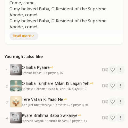
Come, come,
O my beloved Baba, O Resident of the Supreme
Abode, come!
O my beloved Baba, O Resident of the Supreme
Abode, come!
Come to us, come to us, come!
Read more
O my beloved Baba!
ना रोकेंगे राह तेरी, बैयाँ हमारी
न बंधन में बंधेंगे, नैनों के तार
You might also like
जो रोके तो रोके, है दिल की पुकार
आजारे, आजारे, आजारे
O Baba Pyaare
1
एक पल आजा, एक पल आजा
Brahma Baba
•
1.6K
plays
•
4:46
We will not hinder your path, these arms are open
O Baba Tumhare Milan Ki Lagan Yeh
2
wide.
BK Vidya Gokhale • Baba Milan
•
1.5K
plays
•
6:19
The strings of our eyes will not bind you.
Tere Vatan Ki Yaad Ne
Even if something holds you back, let our hearts' call
3
Abhijeet Bhattacharya • Farishta
•
1.2K
plays
•
4:40
reach you!
Come to us, come to us, come!
Pyare Brahma Baba Swikariye
Just for a moment, come!
4
Sadhana Sargam • Brahma Baba
•
892
plays
•
5:33
Just for a moment, come!