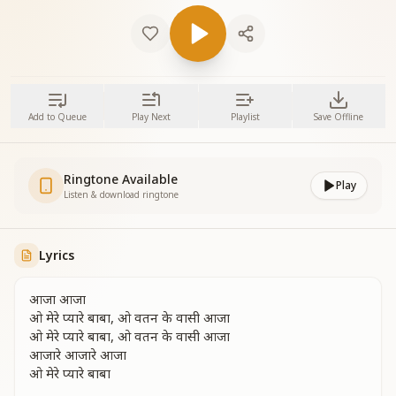
Add to Queue
Play Next
Playlist
Save Offline
Ringtone Available
Play
Listen & download ringtone
Lyrics
आजा आजा
ओ मेरे प्यारे बाबा, ओ वतन के वासी आजा
ओ मेरे प्यारे बाबा, ओ वतन के वासी आजा
आजारे आजारे आजा
ओ मेरे प्यारे बाबा