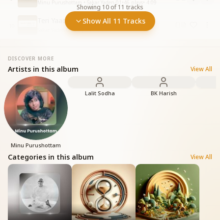
Minu Purushottam • Sakar Yaden-01
•
46
plays
•
4:09
Showing
10
of
11
tracks
Teri Yaad Ke Sahare
Show All 11 Tracks
10
Sakar Yaden-01
•
22
plays
•
4:25
DISCOVER MORE
Artists in this album
View All
Lalit Sodha
BK Harish
Minu Purushottam
Categories in this album
View All