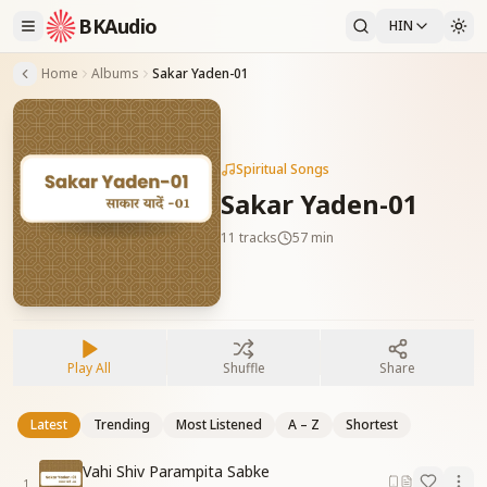
BKAudio
HIN
Home
Albums
Sakar Yaden-01
Spiritual Songs
Sakar Yaden-01
11
tracks
57 min
Play All
Shuffle
Share
Latest
Trending
Most Listened
A – Z
Shortest
Vahi Shiv Parampita Sabke
1