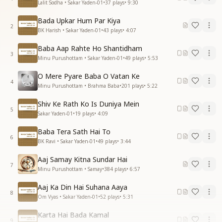
Lalit Sodha • Sakar Yaden-01
•
37
plays
•
9:30
Bada Upkar Hum Par Kiya
2
BK Harish • Sakar Yaden-01
•
43
plays
•
4:07
Baba Aap Rahte Ho Shantidham
3
Minu Purushottam • Sakar Yaden-01
•
49
plays
•
5:53
O Mere Pyare Baba O Vatan Ke
4
Minu Purushottam • Brahma Baba
•
201
plays
•
5:22
Shiv Ke Rath Ko Is Duniya Mein
5
Sakar Yaden-01
•
19
plays
•
4:09
Baba Tera Sath Hai To
6
BK Ravi • Sakar Yaden-01
•
49
plays
•
3:44
Aaj Samay Kitna Sundar Hai
7
Minu Purushottam • Samay
•
384
plays
•
6:57
Aaj Ka Din Hai Suhana Aaya
8
Om Vyas • Sakar Yaden-01
•
52
plays
•
5:31
Karta Hai Bada Kamal
9