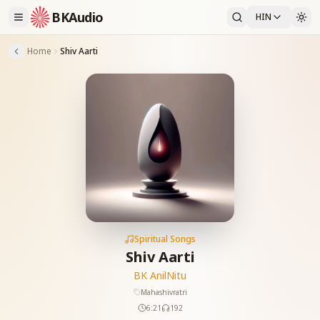
BKAudio
HIN
Home
Shiv Aarti
Spiritual Songs
Shiv Aarti
BK Anil
Nitu
Mahashivratri
6:21
192