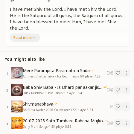
I have met Shiv the Lord, I have met Shiv the Lord.
He is the Satguru of all gurus, the Satguru of all gurus.
I have been blessed to meet Him, I have met Shiv
the Lord.
I have met Shiv the Lord, I have met Shiv the Lord.
Read more
He is the Satguru of all gurus, the Satguru of all gurus.
I have been blessed to meet Him, I have met Shiv
the Lord.
You might also like
रोज अमृत वेले प्रभु का ध्यान करे
स्नेह आखियों में भरकर स्नेह आखियों में भरकर देह पिंजरे से उड़े
Mere Parampita Paramatma Sada
1
शिव प्रभु शिव प्रभु आन मिले
Abhijeet Bhattacharya • For Beginners
•
2.8K
plays
•
7:29
By meditating on the Lord every morning at Amrit
Baba Shiv Baba - Is Dharti par aakar jisne
2
Vela,
Palak Muchhal • Shiv Baba
•
2K
plays
•
5:54
filling the eyes with divine love, filling the eyes with
Shivmanabhava
divine love,
3
BK Sarda Nath • 2026 Collections
•
1.5K
plays
•
6:24
the soul flies free from the cage of the body.
I have met Shiv the Lord, I have met Shiv the Lord.
20-07-2025 Sath Tumhare Rahena Mujko
4
Daily Murli Songs
•
1.5K
plays
•
5:56
जन्मों प्यासी रूहें दर्श दिए तुमने