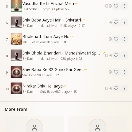
खुशियों से आंचल भरकर खुशियों से आंचल भरकर रंग भरे तुमने
Vasudha Ke Is Anchal Mein
शिव प्रभु शिव प्रभु आन मिले
5
Lalit Sodha • Bhog
•
1.4K
plays
•
6:23
Souls that were thirsty for many births received Your
Shiv Baba Aaye Hain - Shivratri
vision.
6
BK Damini • Mahashivratri
•
1.2K
plays
•
10:17
You filled their lap with happiness, filled their lap
with happiness,
Bholenath Tum Aaye Ho
7
and colored their lives with joy.
2026 Collections
•
1K
plays
•
5:58
I have met Shiv the Lord, I have met Shiv the Lord.
Shiv Bhola Bhandari - Mahashivratri Special
8
हर नर तन याद तेरी शिप सजे मोती
BK Damini • Mahashivratri
•
988
plays
•
6:28
पाथर पारस बनते पाथर पारस बनते बने बुध मोती
Shiv Baba Ke 32 Guno Par Geet
शिव प्रभु शिव प्रभु आन मिले
9
Shiv Baba
•
903
plays
•
3:22
In every human body, through Your remembrance,
Nirakar Shiv Hai aaye
pearls of virtues are strung.
10
BK Damini • Shiv Baba
•
680
plays
•
4:15
Stones turn into philosopher’s stone, stones turn into
philosopher’s stone,
and souls become enlightened jewels.
More From
I have met Shiv the Lord, I have met Shiv the Lord.
मन गगन में सूरज प्यार का चमकाया
पावन किरणे फैलाकर पावन किरणे फैलाकर जीवन महकाया