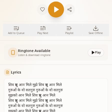
Add to Queue
Play Next
Playlist
Save Offline
Ringtone Available
Play
Listen & download ringtone
Lyrics
शिव प्रभु आन मिले मुझे शिव प्रभु आन मिले
गुरुओं के वो सतगुरु गुरुओं के वो सतगुरु
मुझको आन मिले शिव प्रभु आन मिले
शिव प्रभु आन मिले मुझे शिव प्रभु आन मिले
गुरुओं के वो सतगुरु गुरुओं के वो सतगुरु
मुझको आन मिले शिव प्रभु आन मिले