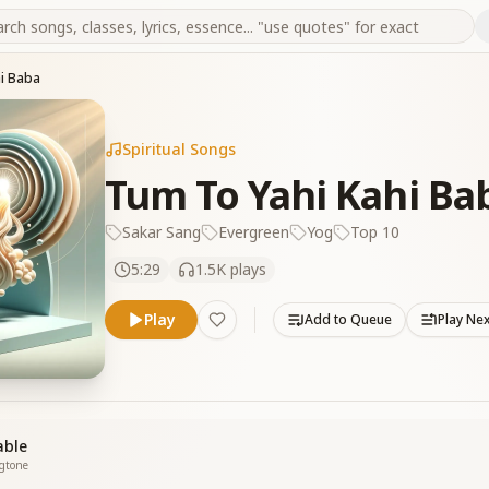
hi Baba
Spiritual Songs
Tum To Yahi Kahi Ba
Sakar Sang
Evergreen
Yog
Top 10
5:29
1.5K
plays
Play
Add to Queue
Play Ne
able
ngtone