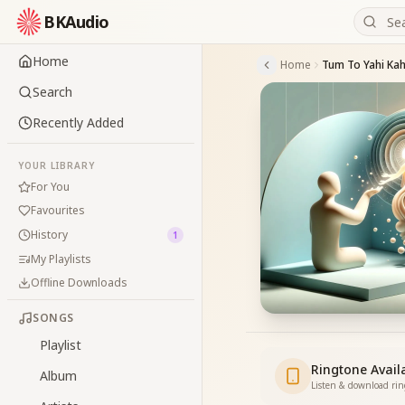
BKAudio
Home
Home
Tum To Yahi Ka
Search
Recently Added
YOUR LIBRARY
For You
Favourites
History
1
My Playlists
Offline Downloads
SONGS
Playlist
Ringtone Avail
Album
Listen & download ri