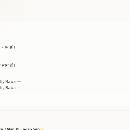
थ साथ हो।
थ साथ हो।
elf, Baba —
elf, Baba —
ming, yet you are walking with me.
elf, Baba —
ming, yet you are walking with me.
lf, Baba.
e Milan Ki Lagan Yeh