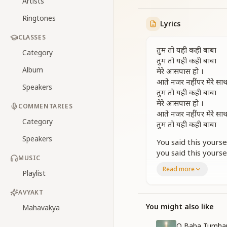
Artists
Ringtones
Lyrics
CLASSES
तुम तो यही कही बाबा
Category
तुम तो यही कही बाबा
Album
मेरे आसपास हो ।
आते नजर नहीं पर मेरे सा
Speakers
तुम तो यही कही बाबा
मेरे आसपास हो ।
COMMENTARIES
आते नजर नहीं पर मेरे सा
Category
तुम तो यही कही बाबा
Speakers
You said this yours
you said this yours
MUSIC
you are around me.
Read more
Playlist
You are not seen co
You said this yours
AVYAKT
you are around me.
You are not seen co
You might also like
Mahavakya
You said this yourse
O Baba Tumhar