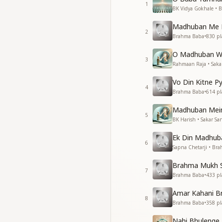
1
बहते पवन के झोंके अहस
BK Vidya Gokhale • 
संग संग हो हमारे महसूस 
Madhuban Me P
महसूस ये कराए।
2
Brahma Baba
•
830
pl
मधुबन में बाबा आज भी 
आते नजर नहीं पर मेरे सा
O Madhuban W
तुम तो यही कही बाबा
3
Rahmaan Raja • Saka
The drifting gusts 
Vo Din Kitne P
they make us feel y
4
Brahma Baba
•
614
pl
They make us feel 
Baba still dwells i
Madhuban Mein
5
you are not seen co
BK Harish • Sakar Sa
You said this yourse
Ek Din Madhub
6
हमको तो ये यकीन है तेरे 
Sapna Chetarji • Br
तेरी दुवासे बाबा अब भी त
Brahma Mukh Se
अब भी तो पल रहे है
7
Brahma Baba
•
433
pl
बच्चो को अपने प्यार का 
आते नजर नहीं पर मेरे सा
Amar Kahani B
तुम तो यही कही बाबा
8
Brahma Baba
•
358
pl
We have this certai
Nahi Bhulenge 