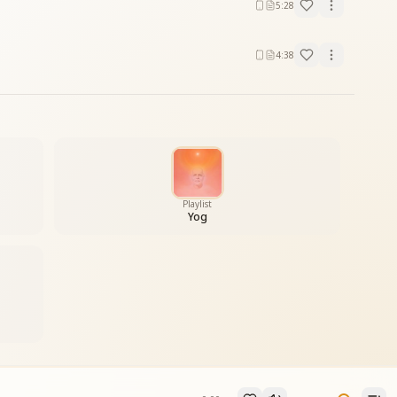
5:28
4:38
Playlist
Yog