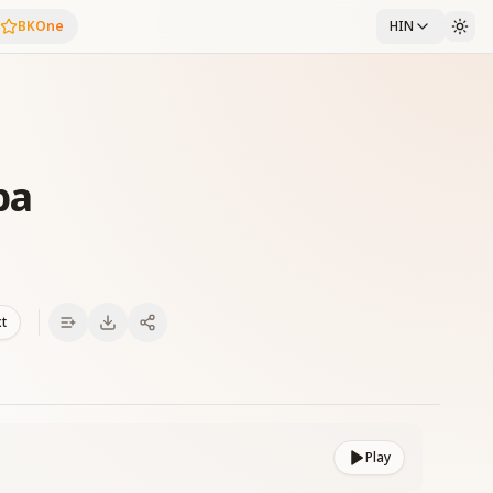
BKOne
HIN
ba
xt
Play