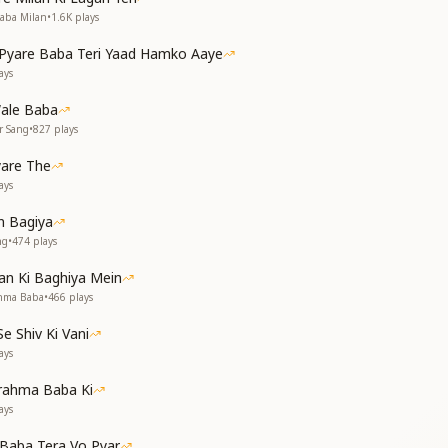
ास ये दिलाए
Baba Milan
•
1.6K
plays
ये कराए।
yare Baba Teri Yaad Hamko Aaye
ays
करते निवास हो
थ साथ हो
ale Baba
r Sang
•
827
plays
of wind make the heart sense you,
yare The
ou walking beside us.
ays
your presence.
n Madhuban even today;
 Bagiya
ming, yet you are walking with me.
ng
•
474
plays
lf, Baba.
an Ki Baghiya Mein
साथ चल रहे है।
ahma Baba
•
466
plays
ो पल रहे है
 Shiv Ki Vani
ays
देते सकाश हो
थ साथ हो
rahma Baba Ki
ays
nty — you walk with us.
Baba Tera Vo Pyar