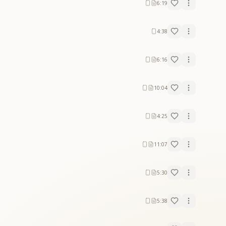
6:19
4:38
6:16
10:04
4:25
11:07
5:30
5:38