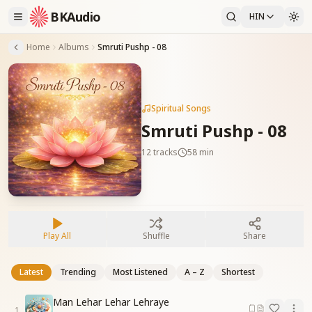
BKAudio
HIN
Home
Albums
Smruti Pushp - 08
Spiritual Songs
Smruti Pushp - 08
12
tracks
58 min
Play All
Shuffle
Share
Latest
Trending
Most Listened
A – Z
Shortest
Man Lehar Lehar Lehraye
1