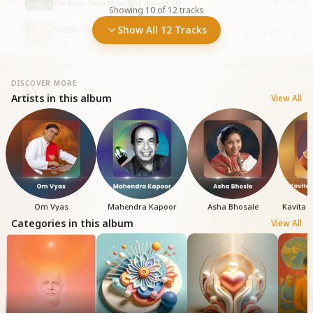
Om Vyas • Baba Milan
•
603
plays
•
5:20
Showing
10
of
12
tracks
Neele Gagan Ke Chilman Se
Show All 12 Tracks
10
Love - Prem
•
138
plays
•
4:55
DISCOVER MORE
Artists in this album
View All
Om Vyas
Mahendra Kapoor
Asha Bhosale
Kavita 
Categories in this album
View All