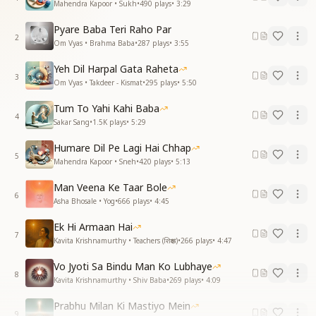
Mahendra Kapoor • Sukh
•
490
plays
•
3:29
Pyare Baba Teri Raho Par
2
Om Vyas • Brahma Baba
•
287
plays
•
3:55
Yeh Dil Harpal Gata Raheta
3
Om Vyas • Takdeer - Kismat
•
295
plays
•
5:50
Tum To Yahi Kahi Baba
4
Sakar Sang
•
1.5K
plays
•
5:29
Humare Dil Pe Lagi Hai Chhap
5
Mahendra Kapoor • Sneh
•
420
plays
•
5:13
Man Veena Ke Taar Bole
6
Asha Bhosale • Yog
•
666
plays
•
4:45
Ek Hi Armaan Hai
7
Kavita Krishnamurthy • Teachers (शिक्षक)
•
266
plays
•
4:47
Vo Jyoti Sa Bindu Man Ko Lubhaye
8
Kavita Krishnamurthy • Shiv Baba
•
269
plays
•
4:09
Prabhu Milan Ki Mastiyo Mein
9