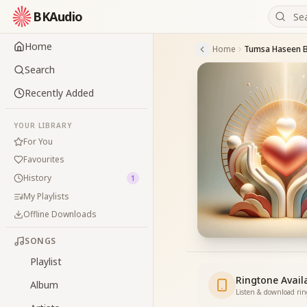
BKAudio
Home
Home
Tumsa Haseen 
Search
Recently Added
YOUR LIBRARY
For You
Favourites
History
1
My Playlists
Offline Downloads
SONGS
Playlist
Ringtone Avail
Album
Listen & download ri