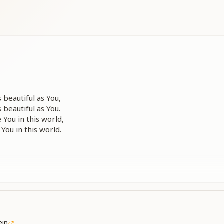
 beautiful as You,
 beautiful as You.
 You in this world,
 You in this world.
ein