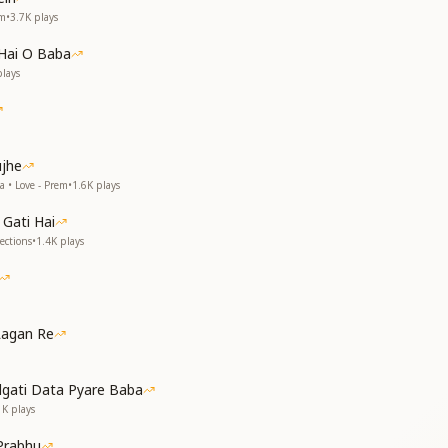
em
•
3.7K
plays
ul,
ul,
Hai O Baba
orld,
lays
orld.
 beautiful as You,
 You in this world,
 You in this world,
ujhe
 beautiful as You.
a • Love - Prem
•
1.6K
plays
Gati Hai
ections
•
1.4K
plays
Lagan Re
dgati Data Pyare Baba
I compare You—
1K
plays
th the moon?
I compare You?
Prabhu