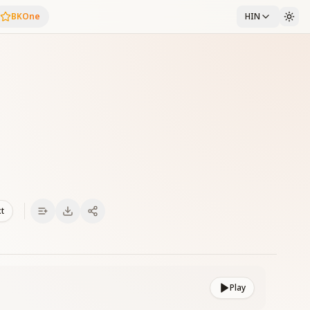
BKOne
HIN
xt
Play