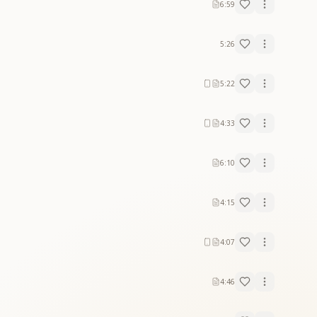
6:59
5:26
5:22
4:33
6:10
4:15
4:07
4:46