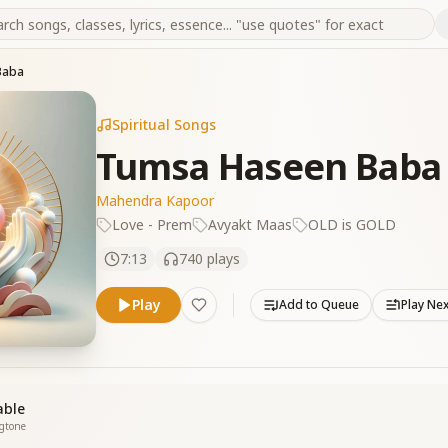
Baba
Spiritual Songs
Tumsa Haseen Baba
Mahendra Kapoor
Love - Prem
Avyakt Maas
OLD is GOLD
7:13
740
plays
Play
Add to Queue
Play Ne
able
ngtone