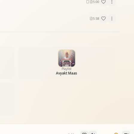
5:00
5:58
Playlist
Avyakt Maas