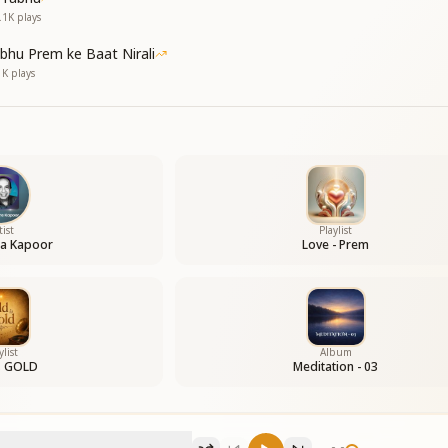
of all,
.1K
plays
of all;
 to You,
bhu Prem ke Baat Nirali
 to You.
1K
plays
 world,
tist
Playlist
 world;
a Kapoor
Love - Prem
son for You in this world,
son for You in this world.
 beautiful as You.
ylist
Album
s GOLD
Meditation - 03