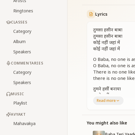
Artists
Ringtones
Lyrics
CLASSES
तुमसा हसीन बाबा
Category
तुमसा हसीन बाबा
Album
कोई नहीं जहां में
कोई नहीं जहां में
Speakers
O Baba, no one is as
COMMENTARIES
O Baba, no one is as
There is no one like
Category
there is no one like
Speakers
तुमने हसीं बनाया
MUSIC
तुमने हसीं बनाया
Read more
हमको ही इस जहां में
Playlist
हमको ही इस जहां में
तुमसा हसीन बाबा
AVYAKT
कोई नहीं जहां में
You might also like
Mahavakya
कोई नहीं जहां में
तुमसा हसीन बाबा
Baba Teri Yaad