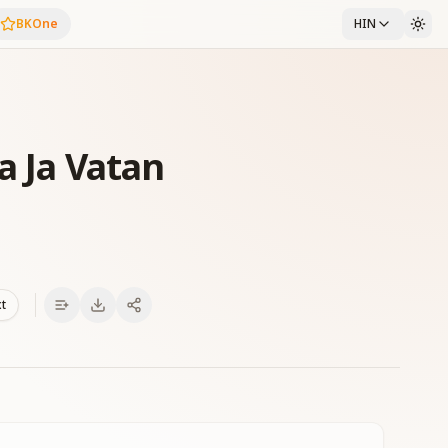
BKOne
HIN
a Ja Vatan
xt