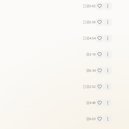
5:02
5:59
4:54
3:19
6:34
2:52
4:49
6:03