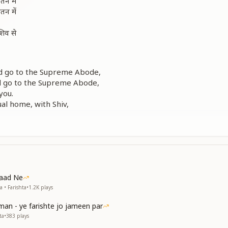
तन में
तन में
शिव से
and go to the Supreme Abode,
nd go to the Supreme Abode,
you.
ual home, with Shiv,
, love Him deeply,
 love Him deeply.
तन में
तन में
शिव से
Yaad Ne
 • Farishta
•
1.2K
plays
man - ye farishte jo jameen par
and go to the Supreme Abode,
ta
•
383
plays
nd go to the Supreme Abode,