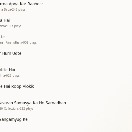
arma Apna Kar Raahe
you.
hma Baba
•
246
plays
ual home, with Shiv,
, love Him deeply,
a Hai
 love Him deeply.
ishta
•
1.1K
plays
hte
tan - Paramdham
•
909
plays
ar Hum Udte
ilte Hai
shta
•
626
plays
ही बार
ही बार
e Hai Roop Alokik
 live like a prisoner in a cage?
ood to stay bound like this?
Nivaran Samasya Ka Ho Samadhan
rd Himself comes to take you,
26 Collections
•
522
plays
aid then?
aid then?
e Sangamyug Ke
nce in a cycle,
ce in a cycle,