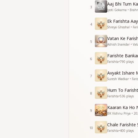
Aaj Bhi Tum K
Baba is waiting for 
3
Jyoti Gokarna • Bra
Reaching the spirit
love Him, love Him
Ek Farishta Aay
love Him, love Him,
4
Shreya Ghoshal • Far
पिंजरे में कैदी होकर तुझे
Vatan Ke Faris
रहना क्या अच्छा लगता है
5
Ashish Inamdar • Va
आए जो लेने प्यारे प्रभु
फिर क्यों तुझे डर लगता है
Farishte Bank
6
फिर क्यों तुझे डर लगता है
Farishta
•
790
plays
ऐसा तो होता है कल्प में
Avyakt Ishare M
ऐसा तो होता है कल्प में
7
Suresh Wadkar • Fari
बस एक बस एक बस एक 
बस एक बस एक बस एक 
Hum To Farisht
8
Farishta
•
536
plays
Does it feel good to
Does it truly feel g
Kaaran Ka Ho 
When the loving Lo
9
BK Vishnu Priya • 20
why do you feel afr
Why do you feel afr
Chale Farisht
10
This happens only o
Farishta
•
400
plays
this happens only on