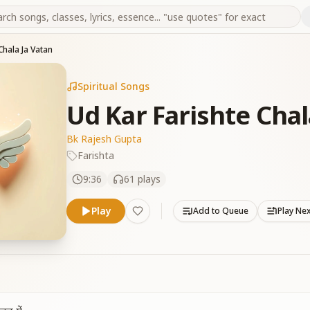
Chala Ja Vatan
Spiritual Songs
Ud Kar Farishte Chal
Bk Rajesh Gupta
Farishta
9:36
61
plays
Play
Add to Queue
Play Ne