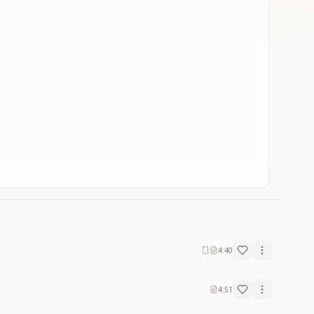
4:40
4:51