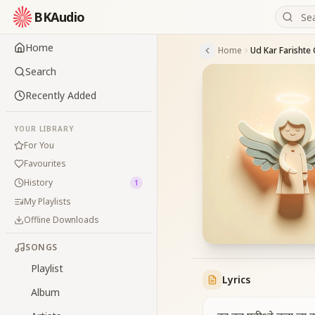
BKAudio
Home
Home
Ud Kar Farishte 
Search
Recently Added
YOUR LIBRARY
For You
Favourites
History
1
My Playlists
Offline Downloads
SONGS
Playlist
Lyrics
Album