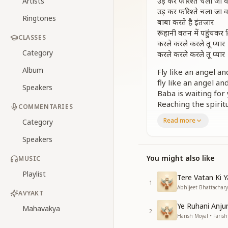
उड़ कर फरिश्ते चला जा व
Artists
उड़ कर फरिश्ते चला जा व
Ringtones
बाबा करते है इंतजार
रूहानी वतन में पहुंचकर 
CLASSES
करले करले करले तू प्यार
Category
करले करले करले तू प्यार
Album
Fly like an angel 
fly like an angel a
Speakers
Baba is waiting for 
Reaching the spirit
COMMENTARIES
love Him, love Him
Read more
Category
love Him, love Him,
Speakers
उड़ कर फरिश्ते चला जा व
उड़ कर फरिश्ते चला जा व
You might also like
MUSIC
बाबा करते है इंतजार
Playlist
रूहानी वतन में पहुंचकर 
Tere Vatan Ki 
1
करले करले करले तू प्यार
Abhijeet Bhattacharya
AVYAKT
करले करले करले तू प्यार
Ye Ruhani Anju
Mahavakya
2
Fly like an angel 
Harish Moyal • Farish
fly like an angel a