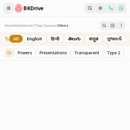
BKDrive
Home
/
Exhibitions
/
7 Day Courses
/
Others
Others
20
item
s
in
7 Day Courses
All
English
हिन्दी
తెలుగు
ಕನ್ನಡ
ગુજરાતી
Powers
Presentations
Transparent
Type 2
T