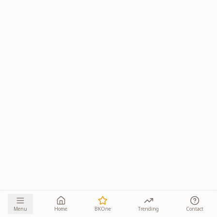
Menu
Home
BKOne
Trending
Contact