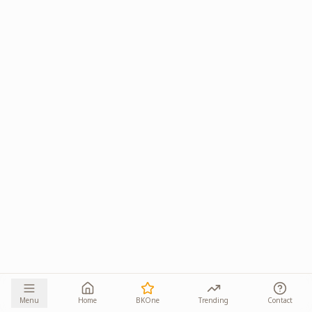
Menu
Home
BKOne
Trending
Contact