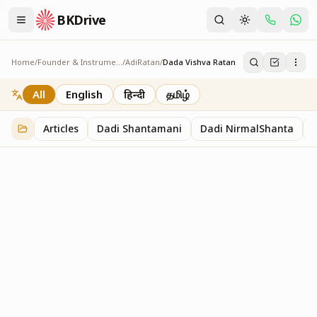
BKDrive
Home
/
Founder & Instruments
/
AdiRatan
/
Dada Vishva Ratan
Dada Vishva Ratan
2
item
s
in
AdiRatan
All
English
हिन्दी
தமிழ்
Articles
Dadi Shantamani
Dadi NirmalShanta