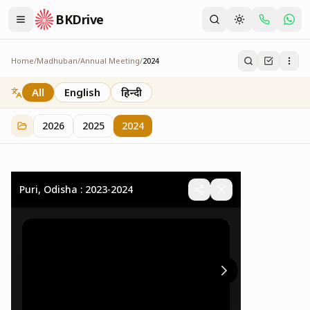
BKDrive
Home
/
Madhuban
/
Annual Meeting
/
2024
2024
32
item
s
in
Annual Meeting
All
English
हिन्दी
2026
2025
2024
Puri, Odisha : 2023-2024