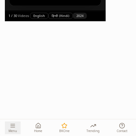
1
/
30
·
Videos
·
English
हिन्दी (Hindi)
2024
Menu
Home
BKOne
Trending
Contact