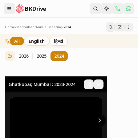
BKDrive
Home
/
Madhuban
/
Annual Meeting
/
2024
2024
32
item
s
in
Annual Meeting
All
English
हिन्दी
2026
2025
2024
Ghatkopar, Mumbai : 2023-2024