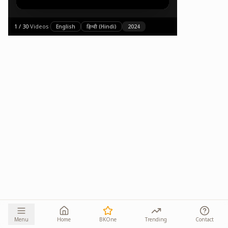
1
/
30
·
Videos
·
English
हिन्दी (Hindi)
2024
Menu
Home
BKOne
Trending
Contact