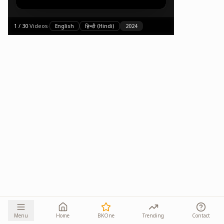
1
/
30
·
Videos
·
English
हिन्दी (Hindi)
2024
Menu
Home
BKOne
Trending
Contact