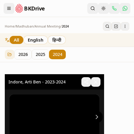
BKDrive
Home
/
Madhuban
/
Annual Meeting
/
2024
2024
32
item
s
in
Annual Meeting
All
English
हिन्दी
2026
2025
2024
Indore, Arti Ben - 2023-2024