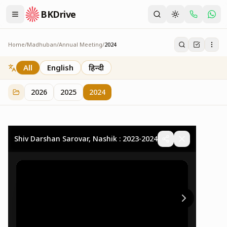
BKDrive
Home
/
Madhuban
/
Annual Meeting
/
2024
2024
32
item
s
in
Annual Meeting
All
English
हिन्दी
2026
2025
2024
Shiv Darshan Sarovar, Nashik : 2023-2024