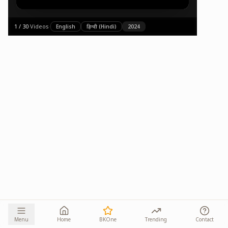
1
/
30
·
Videos
·
English
हिन्दी (Hindi)
2024
Menu
Home
BKOne
Trending
Contact