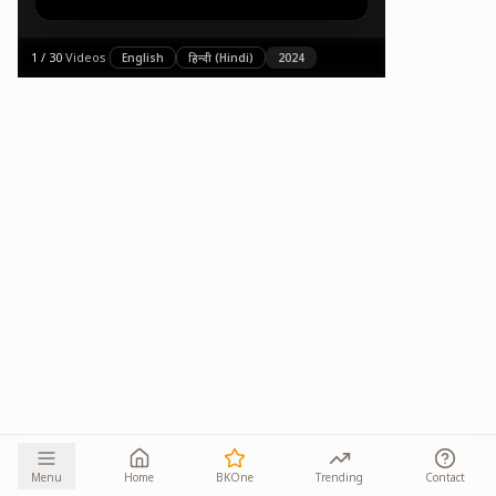
1
/
30
·
Videos
·
English
हिन्दी (Hindi)
2024
Menu
Home
BKOne
Trending
Contact