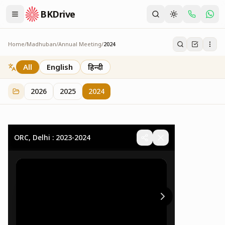
BKDrive
Home
/
Madhuban
/
Annual Meeting
/
2024
2024
32
item
s
in
Annual Meeting
All
English
हिन्दी
2026
2025
2024
ORC, Delhi : 2023-2024