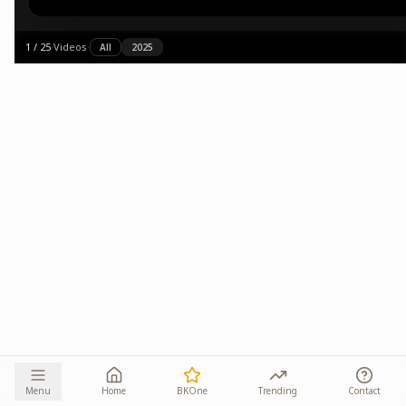
1
/
25
·
Videos
·
All
2025
Menu
Home
BKOne
Trending
Contact