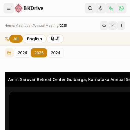
BKDrive
Home
/
Madhuban
/
Annual Meeting
/
2025
2025
25
item
s
in
Annual Meeting
All
English
हिन्दी
2026
2025
2024
Amrit Sarovar Retreat Center Gulbarga, Karnataka Annual Se