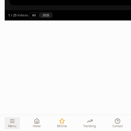
1
/
25
·
Videos
·
All
2025
Menu
Home
BKOne
Trending
Contact