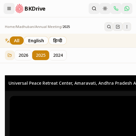
BKDrive
Home
/
Madhuban
/
Annual Meeting
/
2025
2025
25
item
s
in
Annual Meeting
All
English
हिन्दी
2026
2025
2024
Universal Peace Retreat Center, Amaravati, Andhra Pradesh A