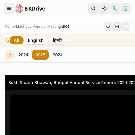
BKDrive
Home
/
Madhuban
/
Annual Meeting
/
2025
2025
25
item
s
in
Annual Meeting
All
English
हिन्दी
2026
2025
2024
Sukh Shanti Bhawan, Bhopal Annual Service Report: 2024-20