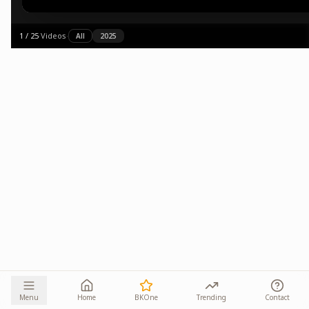
1
/
25
·
Videos
·
All
2025
Menu
Home
BKOne
Trending
Contact