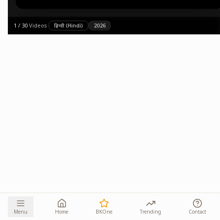
1
/
30
·
Videos
·
हिन्दी (Hindi)
2026
Menu
Home
BKOne
Trending
Contact