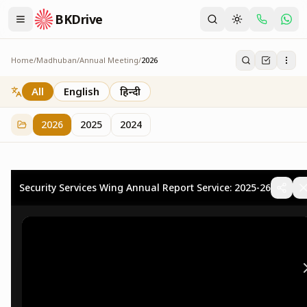
BKDrive
Home
/
Madhuban
/
Annual Meeting
/
2026
2026
73
item
s
in
Annual Meeting
All
English
हिन्दी
2026
2025
2024
Security Services Wing Annual Report Service: 2025-26