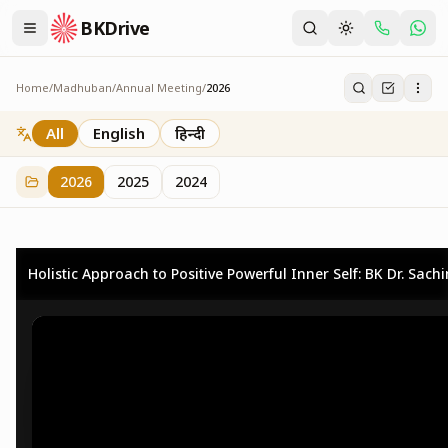
BKDrive
Home
/
Madhuban
/
Annual Meeting
/
2026
2026
73
item
s
in
Annual Meeting
All
English
हिन्दी
2026
2025
2024
Holistic Approach to Positive Powerful Inner Self: BK Dr. Sach