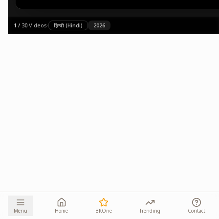
1
/
30
·
Videos
·
हिन्दी (Hindi)
2026
Menu
Home
BKOne
Trending
Contact