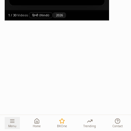
1
/
30
·
Videos
·
हिन्दी (Hindi)
2026
Menu
Home
BKOne
Trending
Contact