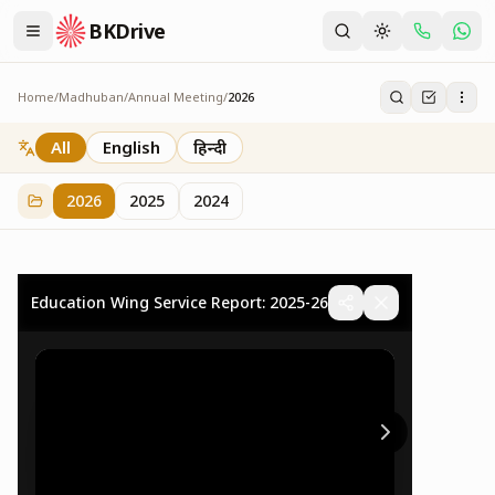
BKDrive
Home
/
Madhuban
/
Annual Meeting
/
2026
2026
73
item
s
in
Annual Meeting
All
English
हिन्दी
2026
2025
2024
Education Wing Service Report: 2025-26