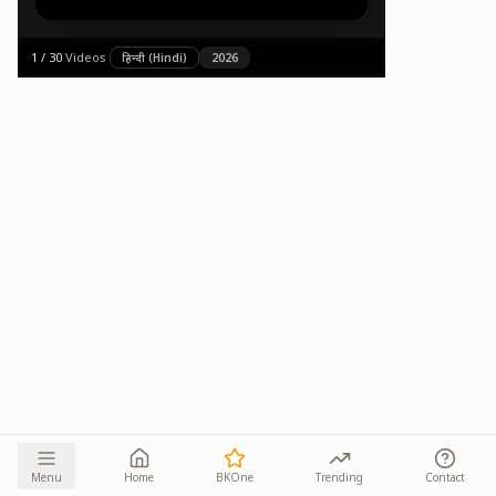
1
/
30
·
Videos
·
हिन्दी (Hindi)
2026
Menu
Home
BKOne
Trending
Contact