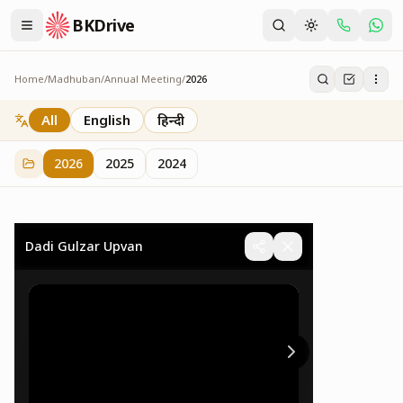
BKDrive
Home
/
Madhuban
/
Annual Meeting
/
2026
2026
73
item
s
in
Annual Meeting
All
English
हिन्दी
2026
2025
2024
Dadi Gulzar Upvan