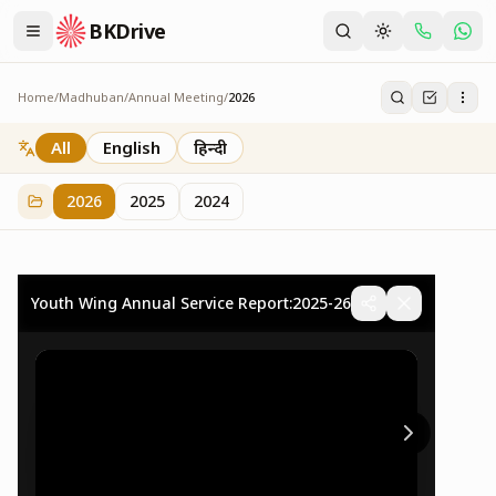
BKDrive
Home
/
Madhuban
/
Annual Meeting
/
2026
2026
73
item
s
in
Annual Meeting
All
English
हिन्दी
2026
2025
2024
Youth Wing Annual Service Report:2025-26