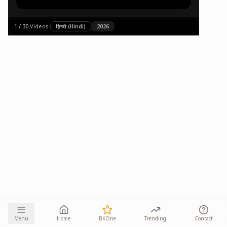
1
/
30
·
Videos
·
हिन्दी (Hindi)
2026
Menu
Home
BKOne
Trending
Contact