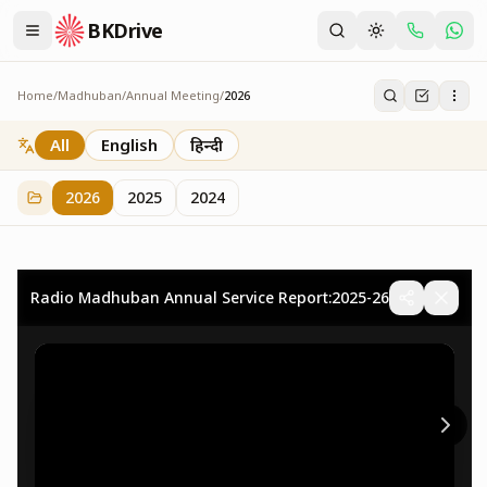
BKDrive
Home
/
Madhuban
/
Annual Meeting
/
2026
2026
73
item
s
in
Annual Meeting
All
English
हिन्दी
2026
2025
2024
Radio Madhuban Annual Service Report:2025-26