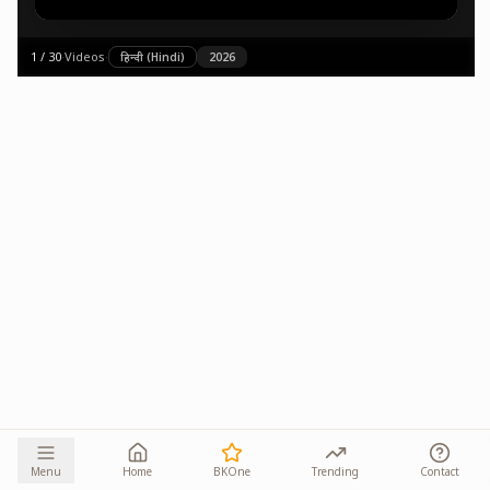
1
/
30
·
Videos
·
हिन्दी (Hindi)
2026
Menu
Home
BKOne
Trending
Contact