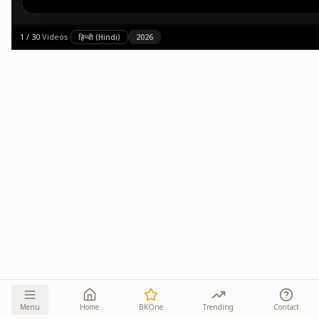
1
/
30
·
Videos
·
हिन्दी (Hindi)
2026
Menu
Home
BKOne
Trending
Contact