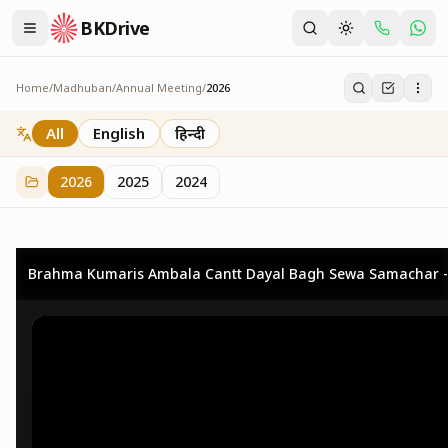
BKDrive
Home
/
Madhuban
/
Annual Meeting
/
2026
2026
73
item
s
in
Annual Meeting
All
English
हिन्दी
2026
2025
2024
Brahma Kumaris Ambala Cantt Dayal Bagh Sewa Samachar -