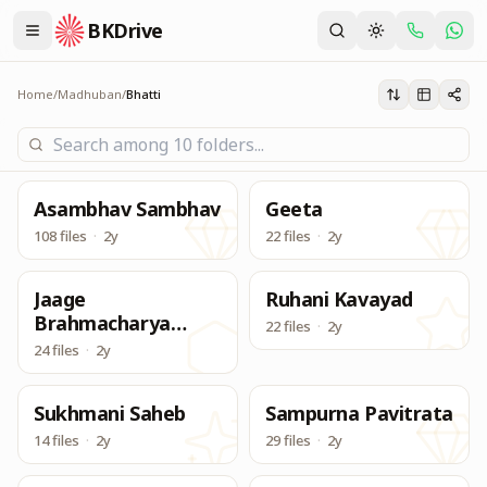
BKDrive
Madhuban Bhatthi Class for Tivra Purusharth
Bhatti
Home
/
Madhuban
/
Bhatti
Asambhav Sambhav
Geeta
108 files
·
2y
22 files
·
2y
Jaage
Ruhani Kavayad
Brahmacharya
22 files
·
2y
Antar Pragya
24 files
·
2y
Sukhmani Saheb
Sampurna Pavitrata
14 files
·
2y
29 files
·
2y