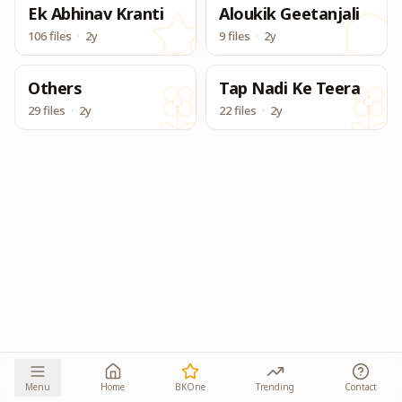
Ek Abhinav Kranti
Aloukik Geetanjali
106 files
·
2y
9 files
·
2y
Others
Tap Nadi Ke Teera
29 files
·
2y
22 files
·
2y
Menu
Home
BKOne
Trending
Contact