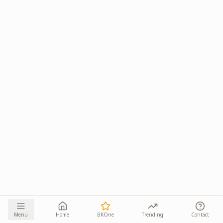
Menu
Home
BKOne
Trending
Contact