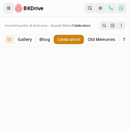
BKDrive
Home
/
Founder & Instruments
/
Avyakt Milan
/
Celebration
Celebration
1
item
in
Avyakt Milan
Gallery
Bhog
Celebration
Old Memories
Tra