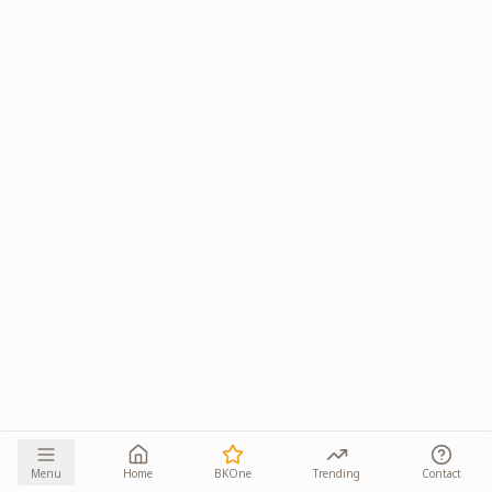
Menu
Home
BKOne
Trending
Contact