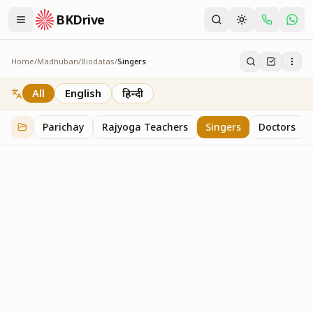
BKDrive
Home
/
Madhuban
/
Biodatas
/
Singers
Singers
2
item
s
in
Biodatas
All
English
हिन्दी
Parichay
Rajyoga Teachers
Singers
Doctors