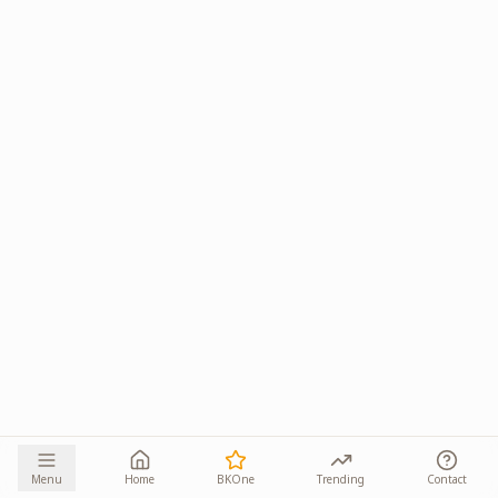
Menu
Home
BKOne
Trending
Contact