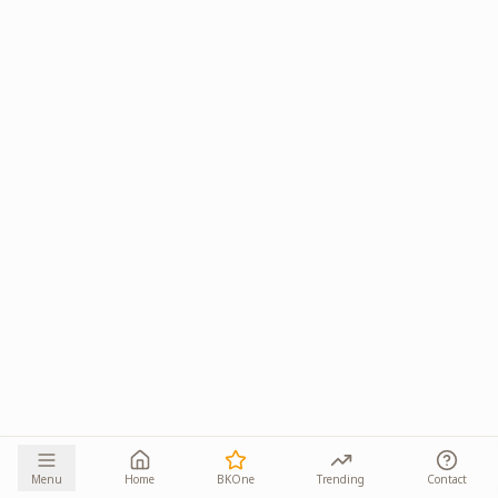
Menu
Home
BKOne
Trending
Contact