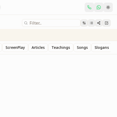
ScreenPlay
Articles
Teachings
Songs
Slogans