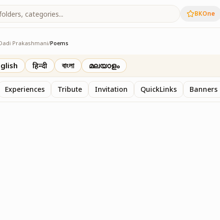
BKOne
Dadi Prakashmani
/
Poems
shmani
glish
हिन्दी
বাংলা
മലയാളം
Experiences
Tribute
Invitation
QuickLinks
Banners