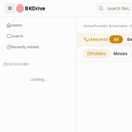
BKDrive
Home
Home
/
Founder & Instruments
/
Poems
2
item
s
in
Dadi Praka
Search
All
En
LANGUAGE
Recently Added
Folders
Movies
CATEGORIES
Loading...