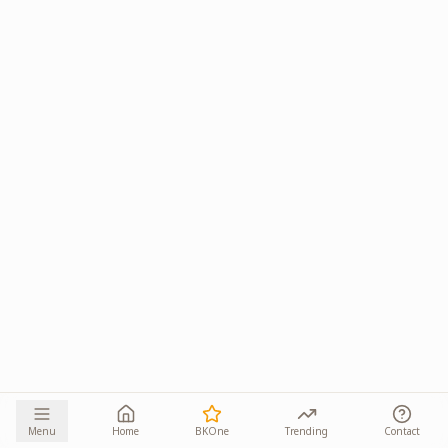
Menu
Home
BKOne
Trending
Contact