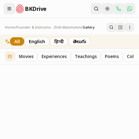
BKDrive
Home
/
Founder & Instruments
/
Didi Manmohini
/
Gallery
Gallery
2
item
s
in
Didi Manmohini
All
English
हिन्दी
తెలుగు
Movies
Experiences
Teachings
Poems
Colo