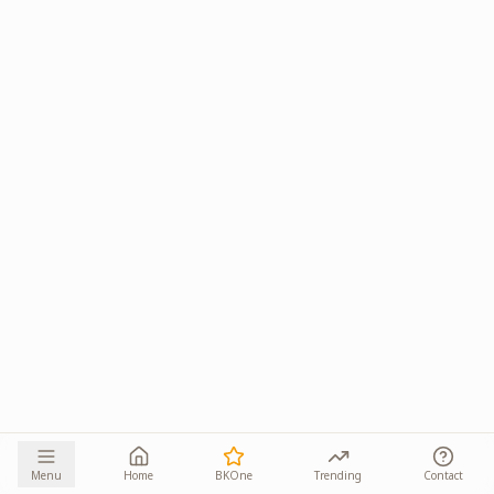
Menu
Home
BKOne
Trending
Contact