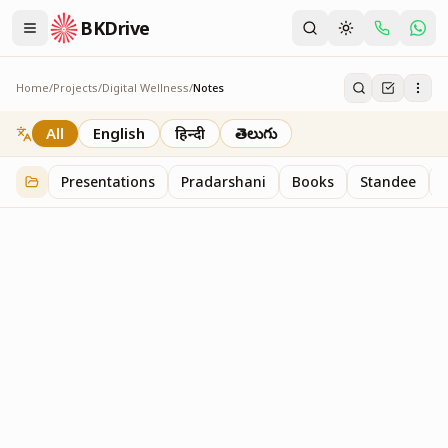
BKDrive
Home
/
Projects
/
Digital Wellness
/
Notes
Notes
1
item
in
Digital Wellness
All
English
हिन्दी
తెలుగు
Presentations
Pradarshani
Books
Standee