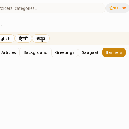
BKOne
rs
glish
हिन्दी
ಕನ್ನಡ
Articles
Background
Greetings
Saugaat
Banners