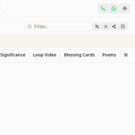
Significance
Loop Video
Blessing Cards
Poems
Stan