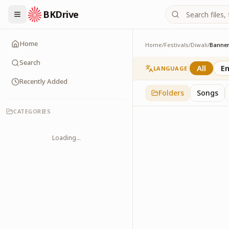
BKDrive
Home
Home
/
Festivals
/
Diwali
/
Banne
Banners
3
item
s
in
Diwali
Search
All
En
LANGUAGE
Recently Added
Folders
Songs
CATEGORIES
Loading...