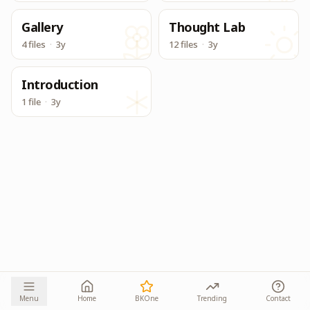
Gallery
Thought Lab
4 files
·
3y
12 files
·
3y
Introduction
1 file
·
3y
Menu
Home
BKOne
Trending
Contact