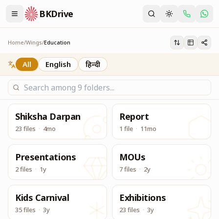
BKDrive
Its one place, in similar to Google Drive, to access & dow
Education
Home
/
Wings
/
Education
All
English
हिन्दी
Shiksha Darpan
Report
23 files
·
4mo
1 file
·
11mo
Presentations
MOUs
2 files
·
1y
7 files
·
2y
Kids Carnival
Exhibitions
35 files
·
3y
23 files
·
3y