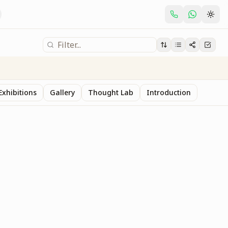
Exhibitions
Gallery
Thought Lab
Introduction