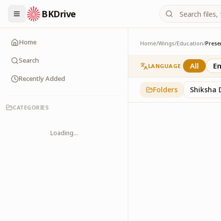
BKDrive
Home
Home
/
Wings
/
Education
/
Prese
Presentations
2
item
s
in
Education
Search
All
En
LANGUAGE
Recently Added
Folders
Shiksha 
CATEGORIES
Loading...