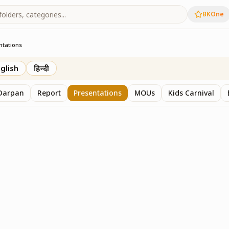
BKOne
ntations
glish
हिन्दी
Darpan
Report
Presentations
MOUs
Kids Carnival