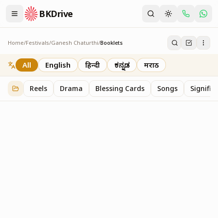
BKDrive
Home
/
Festivals
/
Ganesh Chaturthi
/
Booklets
Booklets
2
item
s
in
Ganesh Chaturthi
All
English
हिन्दी
ಕನ್ನಡ
मराठी
Reels
Drama
Blessing Cards
Songs
Signific