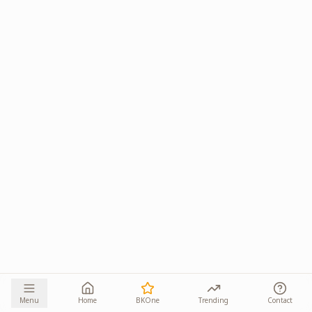
Menu
Home
BKOne
Trending
Contact